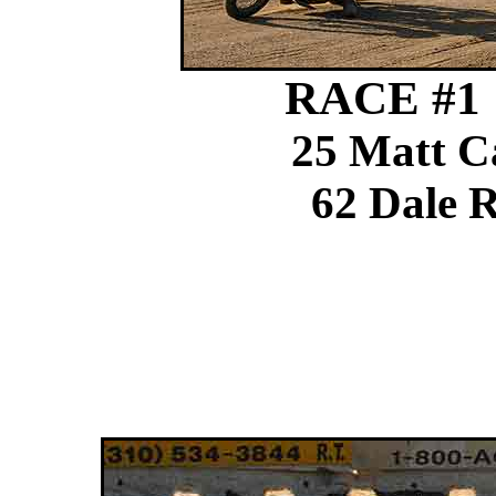
RACE #1 1
25 Matt C
62 Dale R