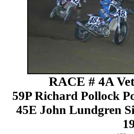
RACE # 4A Vets
59P Richard Pollock 
45E John Lundgren Si
1