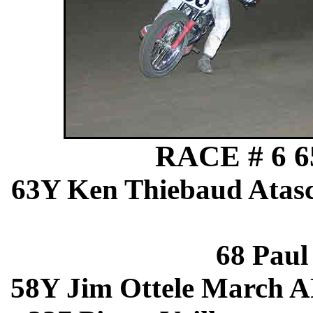
RACE # 6 65
63Y Ken Thiebaud Atas
68 Pau
58Y Jim Ottele March 