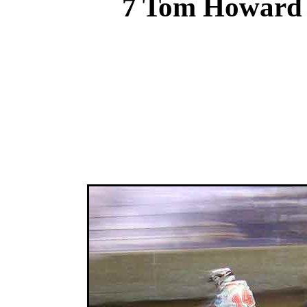
7 Tom Howard 