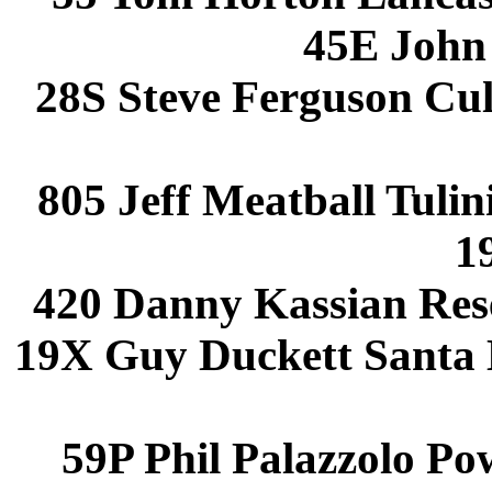
45E John
28S Steve Ferguson Cu
805 Jeff Meatball Tuli
1
420 Danny Kassian Res
19X Guy Duckett Santa
59P Phil Palazzolo P