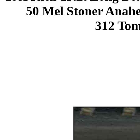
50 Mel Stoner Anah
312 To