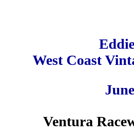
Eddie
West Coast Vinta
June
Ventura Racew