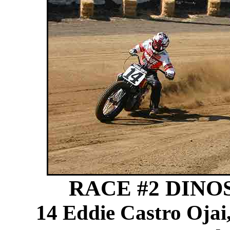
RACE #2 DINOSA
14 Eddie Castro Ojai