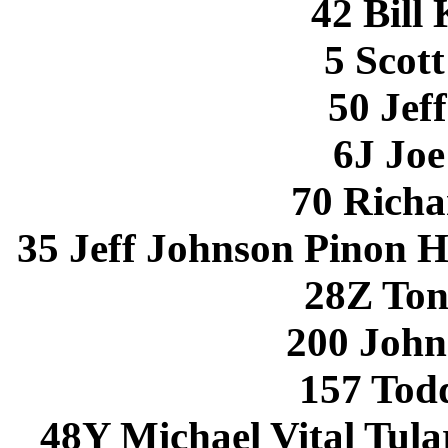
42 Bill
5 Scott
50 Jef
6J Joe
70 Richa
35 Jeff Johnson Pinon H
28Z Ton
200 John
157 Todd
48Y Michael Vital Tul