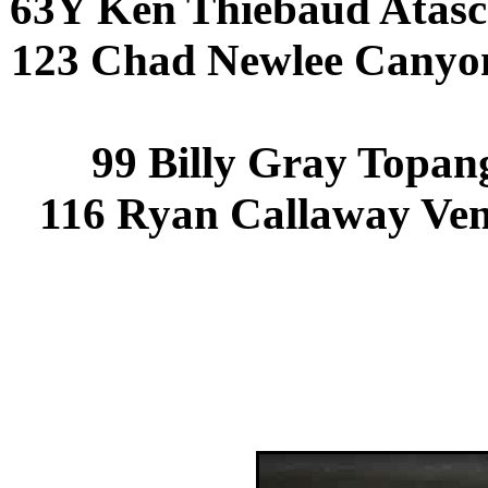
63Y Ken Thiebaud Atasc
123 Chad Newlee Canyo
99 Billy Gray Topan
116 Ryan Callaway Ven