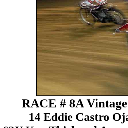
RACE # 8A Vintage 
14 Eddie Castro Oj