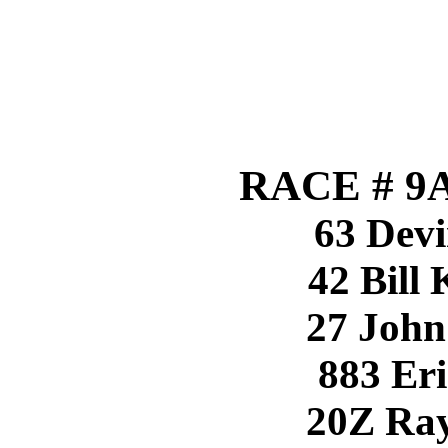
RACE # 9A
63 Devi
42 Bill
27 John
883 Eri
20Z Ray