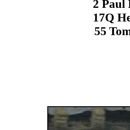
2 Paul
17Q He
55 To