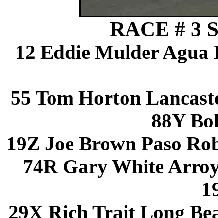
RACE # 3 S
12 Eddie Mulder Agua 
55 Tom Horton Lancast
88Y Bo
19Z Joe Brown Paso Rob
74R Gary White Arro
1
29X Rich Trait Long Be