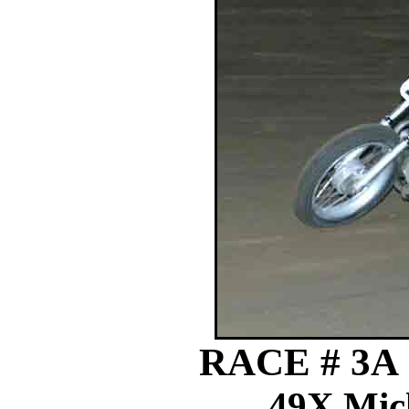
RACE # 3A
49X Mick