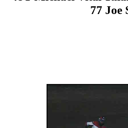
77 Joe 