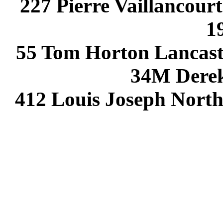
227 Pierre Vaillancou
1
55 Tom Horton Lancast
34M Dere
412 Louis Joseph Nort