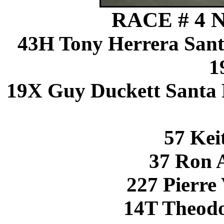
RACE # 4 N
43H Tony Herrera San
1
19X Guy Duckett Santa
57 Kei
37 Ron 
227 Pierre 
14T Theod