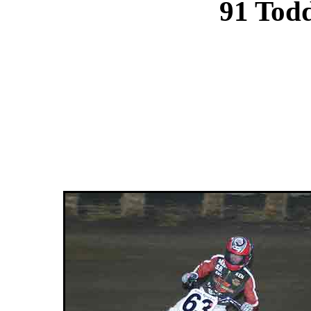
91 Tod