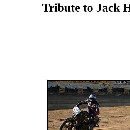
Tribute to Jack 