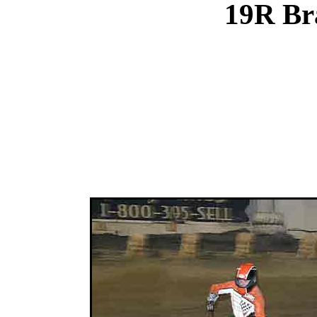
19R Br