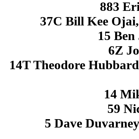
883 Eri
37C Bill Kee Oja
15 Ben
6Z Jo
14T Theodore Hubbard 
14 Mi
59 Ni
5 Dave Duvarney