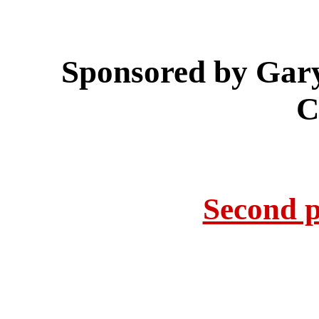
Sponsored by Gar
C
Second p