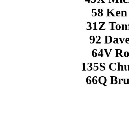
58 Ken
31Z Tom
92 Dave
64V Ro
135S Chu
66Q Bru