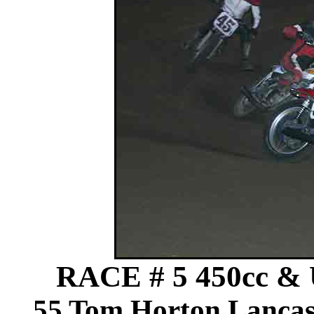
RACE # 5 450cc & 
55 Tom Horton Lancas