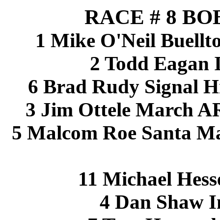
RACE # 8 BO
1 Mike O'Neil Buellt
2 Todd Eagan 
6 Brad Rudy Signal Hi
3 Jim Ottele March A
5 Malcom Roe Santa Ma
11 Michael Hess
4 Dan Shaw I