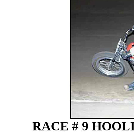
RACE # 9 HOOLI