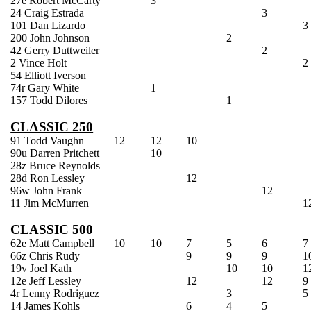
27e Robert McCarty
3
24 Craig Estrada
3
101 Dan
Lizardo
3
200 John Johnson
2
42 Gerry
Duttweiler
2
2 Vince Holt
2
54 Elliott Iverson
74r Gary White
1
157 Todd
Dilores
1
CLASSIC 250
91 Todd Vaughn
12
12
10
90u Darren Pritchett
10
28z Bruce Reynolds
28d Ron
Lessley
12
96w John Frank
12
11 Jim
McMurren
1
CLASSIC 500
62e Matt Campbell
10
10
7
5
6
7
66z Chris Rudy
9
9
9
1
19v Joel Kath
10
10
1
12e Jeff
Lessley
12
12
9
4r Lenny Rodriguez
3
5
14 James
Kohls
6
4
5