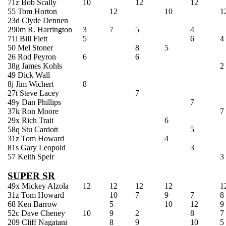
71z Bob
Scally
10
12
12
55 Tom Horton
12
10
1
23d
Clyde
Dennen
290m R. Harrington
3
7
5
4
71l Bill
Flett
5
6
4
50 Mel Stoner
8
5
26 Rod
Peyron
6
6
38g James
Kohls
2
49 Dick Wall
8j Jim
Wichert
8
27t Steve Lacey
7
49y Dan Phillips
7
37k Ron Moore
7
29x Rich Trait
6
58q
Stu
Cardott
5
31z Tom Howard
4
81s Gary Leopold
3
57 Keith
Speir
3
SUPER SR
49x Mickey
Alzola
12
12
12
12
1
31z Tom Howard
10
7
9
7
8
68 Ken Barrow
5
10
12
9
52c Dave Cheney
10
9
2
8
7
209 Cliff
Nagatani
8
9
10
5