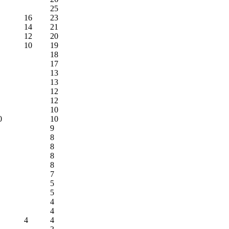
25
16
23
14
21
12
20
10
19
18
17
13
13
12
12
10
0
10
9
8
8
8
8
7
5
5
4
4
4
4