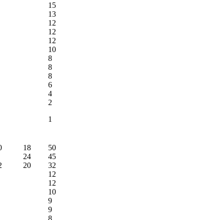
15
13
12
12
12
10
8
8
8
6
4
2
1
0
18
50
24
45
2
20
32
12
12
10
9
9
8