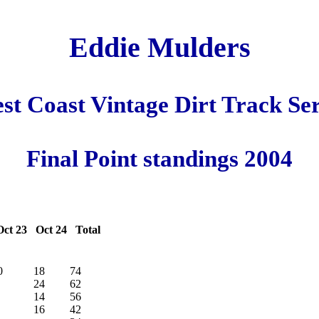
Eddie Mulders
st Coast Vintage Dirt Track Ser
Final Point standings 2004
ct 23 Oct 24 Total
0
18
74
24
62
14
56
16
42