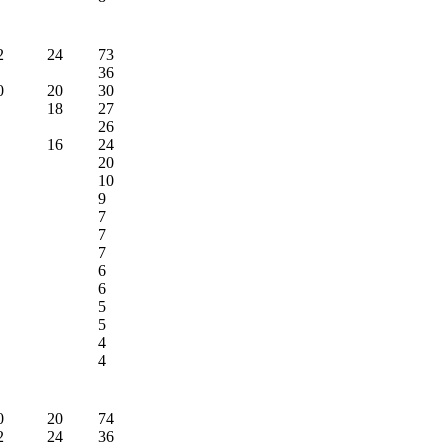
2
24
73
36
0
20
30
18
27
26
16
24
20
10
9
7
7
7
6
6
5
5
4
4
0
20
74
2
24
36