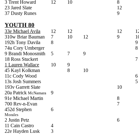
3 Trent Howard
12
10
8
23 Jared Slate
12
37 Dusty Runes
9
YOUTH 80
33e Michael Avila
12
12
12
1
310w Briar Bauman
7
10
12
9
1
192h Tony Davila
8
9
74u Cory
Umberger
8
9 Brandi
Monosmith
5
7
9
18 Ross
Stuckert
7
1 Lauren Wallace
10
9
45
Kayl
Kolkman
8
10
11c Cody Wood
6
13s Josh Summers
5
193v Garrett Slate
10
20a Patrick
9
McNamara
91e Michael Martin
8
700 Rev-n-Evan
7
452d Stephen
6
Morales
2 Justin
Petz
6
11 Cain Castro
4
22e Hayden Lusk
3