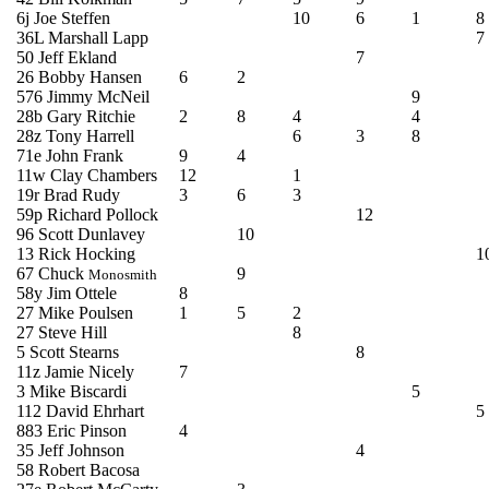
6j Joe Steffen
10
6
1
8
36L
Marshall
Lapp
7
50 Jeff
Ekland
7
26 Bobby Hansen
6
2
576 Jimmy McNeil
9
28b Gary Ritchie
2
8
4
4
28z Tony Harrell
6
3
8
71e John Frank
9
4
11w Clay Chambers
12
1
19r Brad Rudy
3
6
3
59p Richard Pollock
12
96 Scott
Dunlavey
10
13 Rick Hocking
1
67 Chuck
9
Monosmith
58y Jim
Ottele
8
27 Mike
Poulsen
1
5
2
27 Steve Hill
8
5 Scott Stearns
8
11z Jamie Nicely
7
3 Mike
Biscardi
5
112 David
Ehrhart
5
883 Eric Pinson
4
35 Jeff Johnson
4
58 Robert
Bacosa