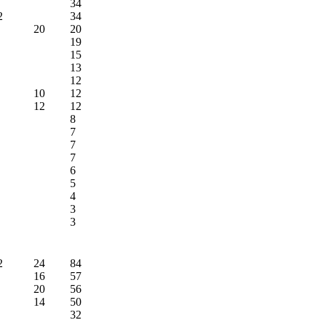
34
2
34
20
20
19
15
13
12
10
12
12
12
8
7
7
7
6
5
4
3
3
2
24
84
16
57
20
56
14
50
32