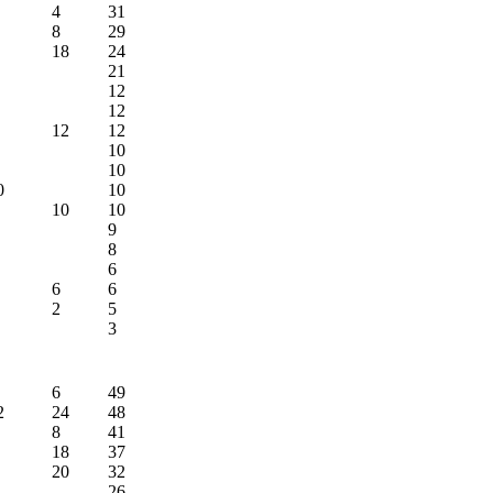
4
31
8
29
18
24
21
12
12
12
12
10
10
0
10
10
10
9
8
6
6
6
2
5
3
6
49
2
24
48
8
41
18
37
20
32
26