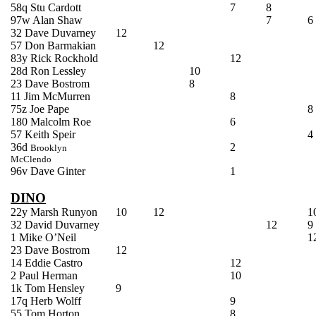
58q
Stu
Cardott
7
8
97w Alan Shaw
7
6
32 Dave
Duvarney
12
57 Don
Barmakian
12
83y Rick
Rockhold
12
28d Ron
Lessley
10
23 Dave
Bostrom
8
11 Jim
McMurren
8
75z Joe
Pape
8
180 Malcolm Roe
6
57 Keith
Speir
4
36d
2
Brooklyn
McClendo
96v Dave
Ginter
1
DINO
22y Marsh Runyon
10
12
1
32 David
Duvarney
12
9
1 Mike O’Neil
1
23 Dave
Bostrom
12
14 Eddie Castro
12
2 Paul Herman
10
1k Tom Hensley
9
17q Herb Wolff
9
55 Tom Horton
8