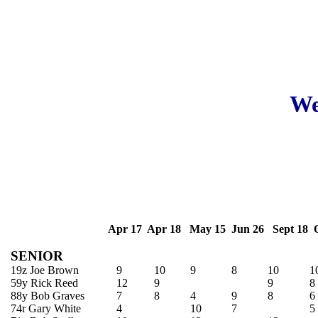
We
Apr 17 Apr 18 May 15 Jun 26 Sept 18 O
SENIOR
19z Joe Brown
9
10
9
8
10
1
59y Rick Reed
12
9
9
8
88y Bob Graves
7
8
4
9
8
6
74r Gary White
4
10
7
5