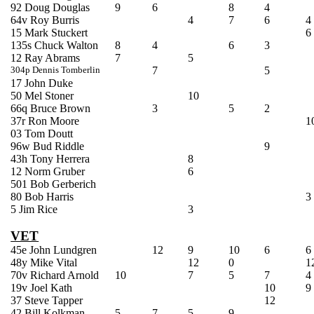
92 Doug Douglas
9
6
8
4
64v Roy Burris
4
7
6
4
15 Mark
Stuckert
6
135s Chuck Walton
8
4
6
3
12 Ray Abrams
7
5
304p Dennis
Tomberlin
7
5
17 John Duke
50 Mel Stoner
10
66q Bruce Brown
3
5
2
37r Ron Moore
1
03 Tom
Doutt
96w Bud Riddle
9
43h Tony Herrera
8
12 Norm Gruber
6
501 Bob
Gerberich
80 Bob Harris
3
5 Jim Rice
3
VET
45e John Lundgren
12
9
10
6
6
48y Mike Vital
12
0
1
70v Richard Arnold
10
7
5
7
4
19v Joel Kath
10
9
37 Steve
Tapper
12
42 Bill
Kolkman
5
7
5
9