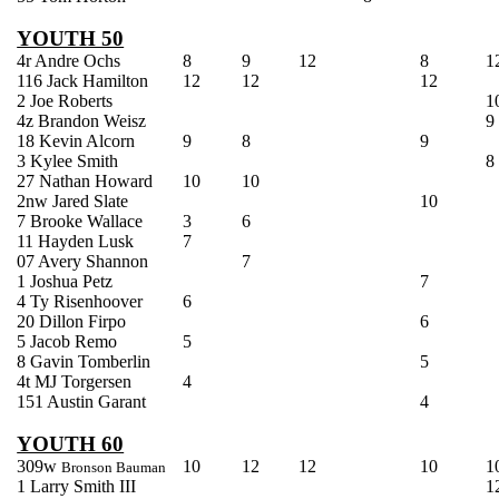
YOUTH 50
4r Andre
Ochs
8
9
12
8
1
116 Jack Hamilton
12
12
12
2 Joe Roberts
1
4z Brandon
Weisz
9
18 Kevin Alcorn
9
8
9
3
Kylee
Smith
8
27 Nathan Howard
10
10
2nw Jared Slate
10
7 Brooke Wallace
3
6
11 Hayden Lusk
7
07 Avery Shannon
7
1 Joshua
Petz
7
4
Ty
Risenhoover
6
20 Dillon
Firpo
6
5 Jacob
Remo
5
8 Gavin
Tomberlin
5
4t MJ
Torgersen
4
151
Austin
Garant
4
YOUTH 60
309w
10
12
12
10
1
Bronson Bauman
1 Larry Smith III
1