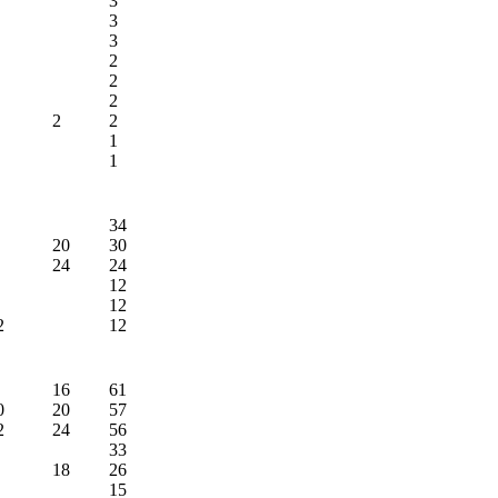
3
3
3
2
2
2
2
2
1
1
34
20
30
24
24
12
12
2
12
16
61
0
20
57
2
24
56
33
18
26
15