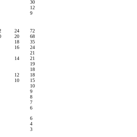
30
12
9
2
24
72
0
20
68
18
35
16
24
21
14
21
19
18
12
18
10
15
10
9
8
7
6
6
4
3