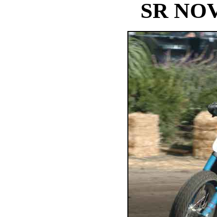
SR NO