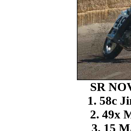
SR NO
1. 58c 
2. 49x 
3. 15 M