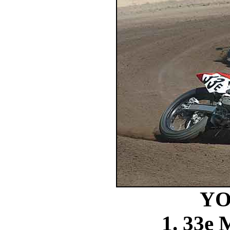
YO
1. 33e 