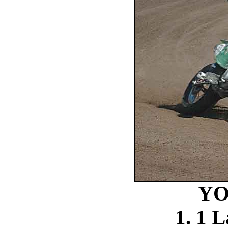
YO
1. 1 