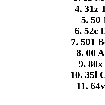
4. 31z
5. 50
6. 52c
7. 501 
8. 00 A
9. 80x
10. 35l
11. 64