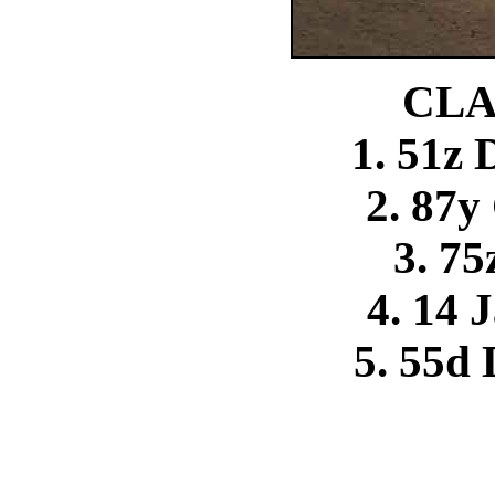
CLA
1. 51z
2. 87y
3. 75
4. 14 
5. 55d 