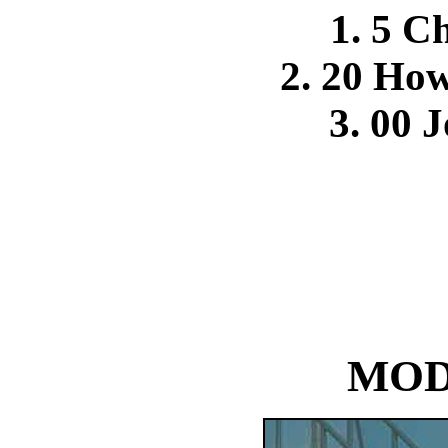
1. 5 Ch
2. 20 Ho
3. 00 
MOD