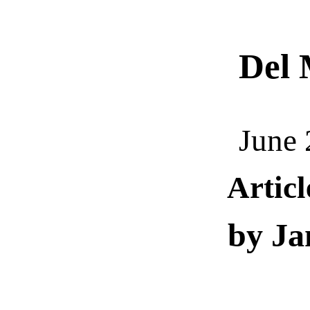
Del
M
June 
Artic
by Ja