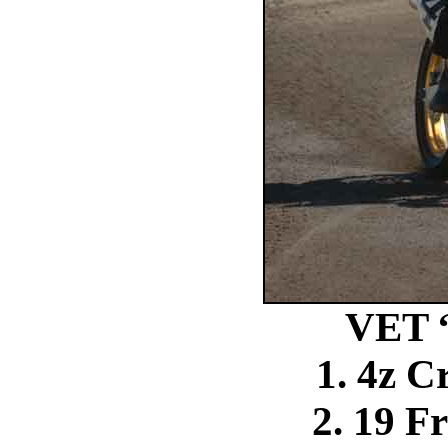
VET 
1. 4z C
2. 19 F