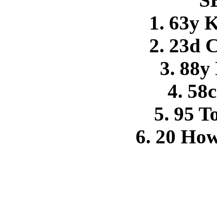
S
1. 63y 
2. 23d 
3. 88y
4. 58
5. 95 
6. 20 Ho