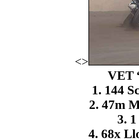
<>
VET 
1. 144 S
2. 47m 
3. 1
4. 68x L