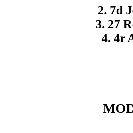
2. 7d J
3. 27 R
4. 4r
MOD