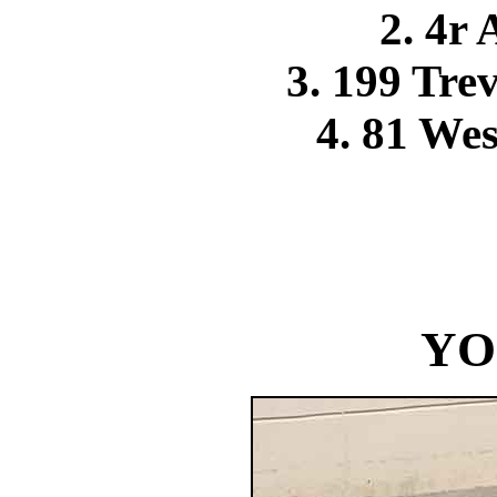
2. 4r
3. 199 Tr
4. 81 We
YO