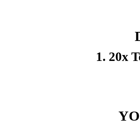
1. 20x 
YO