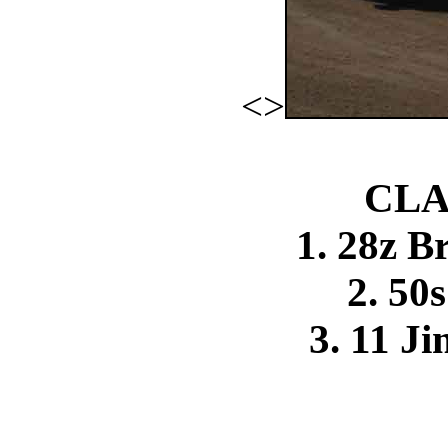
<>
CLA
1. 28z B
2. 50
3. 11 