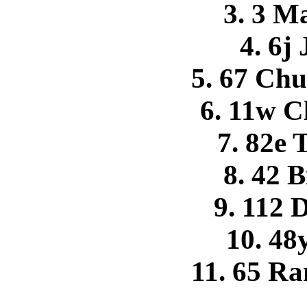
3. 3 M
4. 6j
5. 67 Ch
6. 11w 
7. 82e 
8. 42 
9. 112 
10. 48
11. 65 R