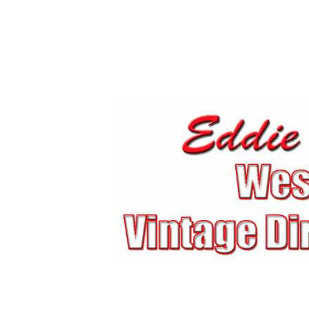
Eddie Mulder's West