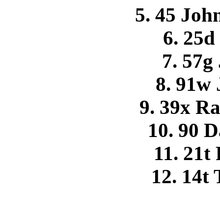
5. 45 Joh
6. 25d
7. 57g
8. 91w
9. 39x R
10. 90 
11. 21t
12. 14t