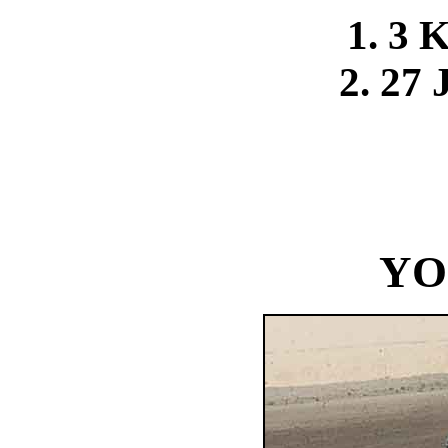
1. 3 
2. 27 
YO