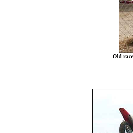
Old rac