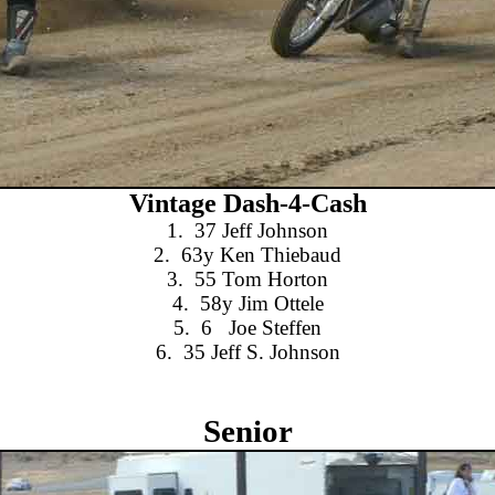
Vintage Dash-4-Cash
1.
37 Jeff Johnson
2.
63y Ken Thiebaud
3.
55 Tom Horton
4.
58y Jim Ottele
5.
6
Joe Steffen
6.
35 Jeff S. Johnson
Senior