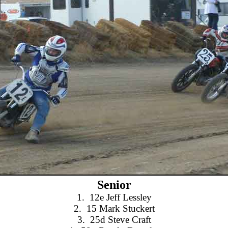
Senior
1.
12e Jeff Lessley
2.
15 Mark Stuckert
3.
25d Steve Craft