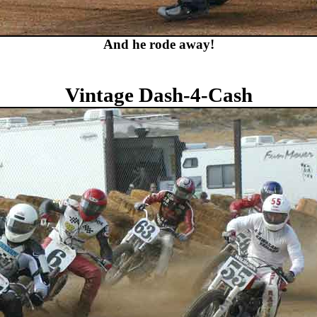
And he rode away!
Vintage Dash-4-Cash