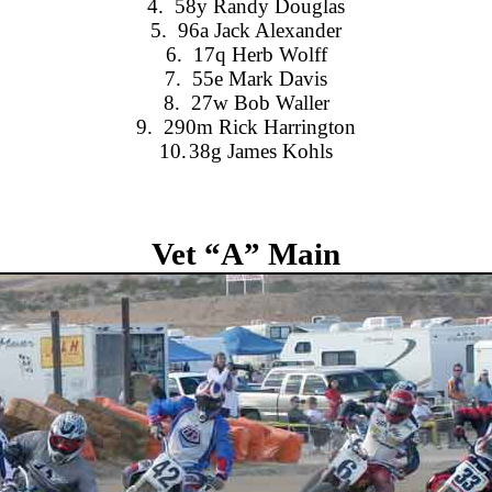
4.
58y Randy Douglas
5.
96a Jack Alexander
6.
17q Herb Wolff
7.
55e Mark Davis
8.
27w Bob Waller
9.
290m Rick Harrington
10.
38g James Kohls
Vet “A” Main