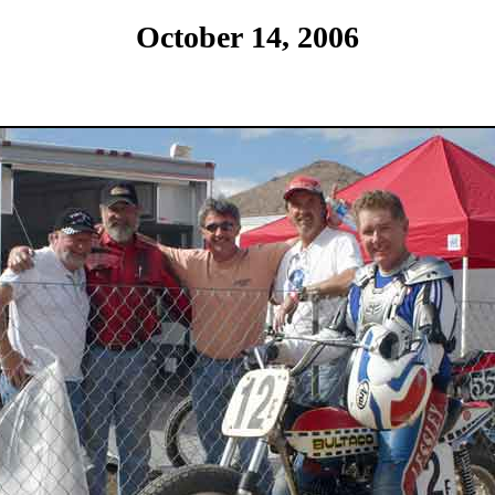
October 14, 2006