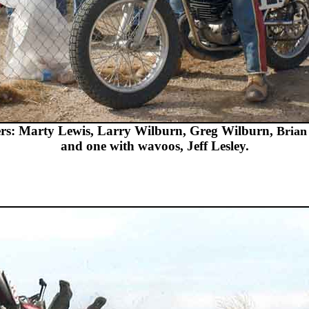
ers: Marty Lewis, Larry Wilburn, Greg Wilburn,
Brian
and one with wavoos, Jeff Lesley.