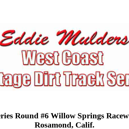
ries Round #6 Willow Springs Race
Rosamond,
Calif.