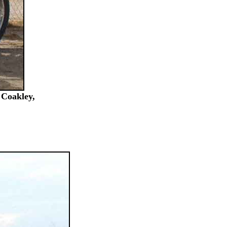
 Coakley,