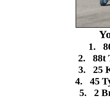
Yo
1.
8
2.
88t 
3.
25 
4.
45 T
5.
2 B