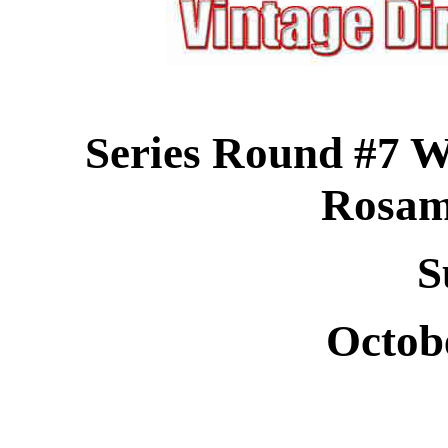
Series Round #7 W
Rosa
S
Octob