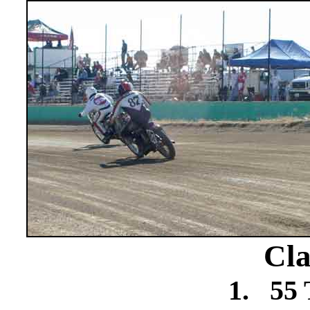
Cla
1.
55