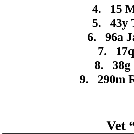
4.
15 M
5.
43y 
6.
96a J
7.
17q
8.
38g
9.
290m R
Vet 