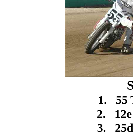
S
1.
55
2.
12e
3.
25d