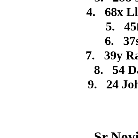
4.
68x L
5.
45
6.
37
7.
39y R
8.
54 D
9.
24 J
Sr Nov