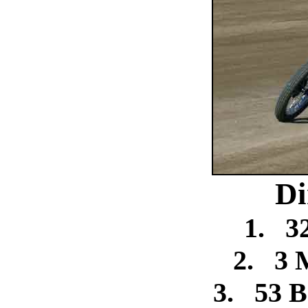
Di
1.
3
2.
3 
3.
53 B