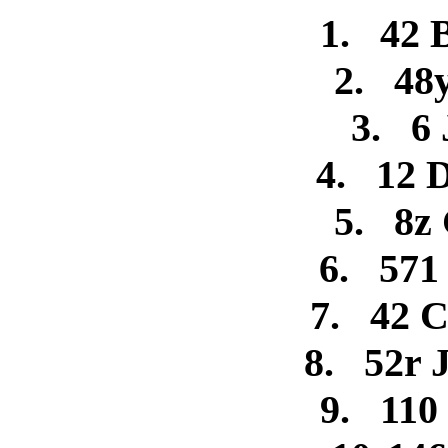
1.
42 
2.
48
3.
6 
4.
12 
5.
8z
6.
571
7.
42 C
8.
52r 
9.
110