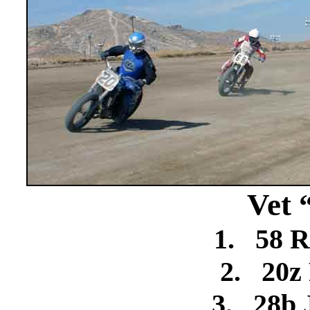
Vet 
1.
58 R
2.
20z
3.
28b 