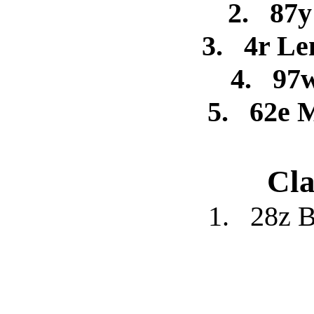
2.
87y
3.
4r Le
4.
97
5.
62e 
Cla
1.
28z B