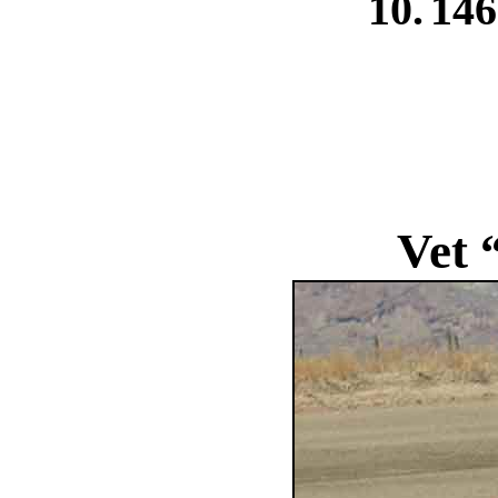
10.
146
Vet 