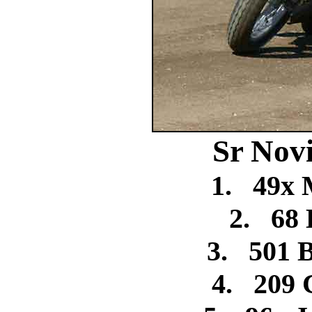
Sr Nov
1.
49x 
2.
68
3.
501 
4.
209 