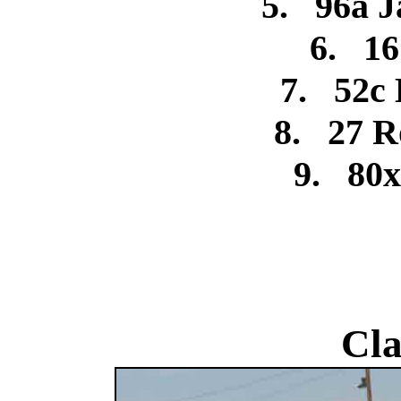
5.
96a J
6.
16
7.
52c
8.
27 R
9.
80x
Cla