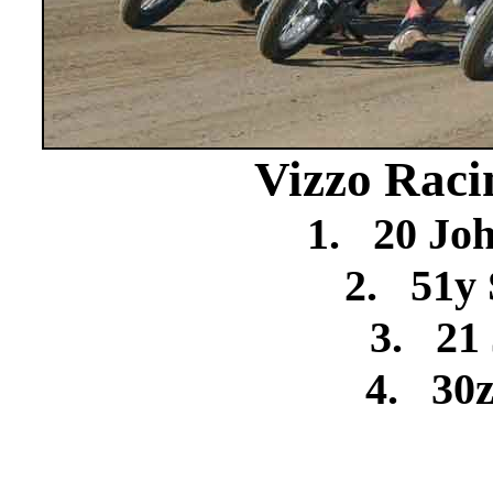
Vizzo Raci
1.
20 Jo
2.
51y 
3.
21
4.
30