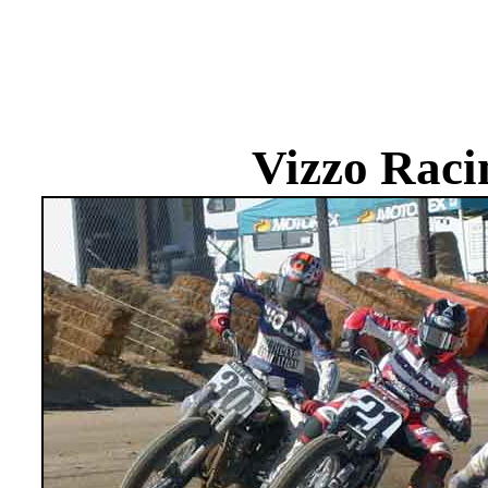
Vizzo Raci