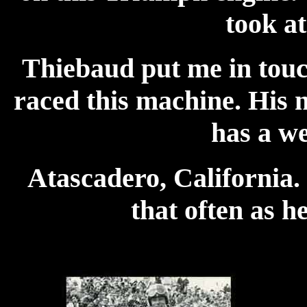
took a
Thiebaud put me in touc
raced this machine. His
has a we
Atascadero, California.
that often as h