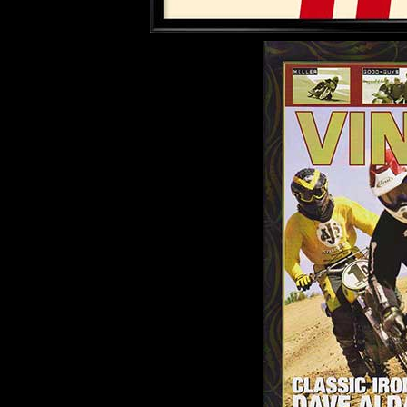
.........