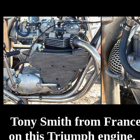
Tony Smith from France 
on this Triumph engine.