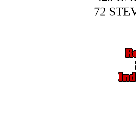
72 STE