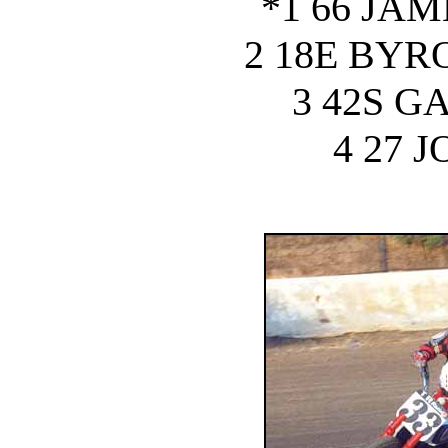
*1 66 JA
2 18E BY
3 42S G
4 27 