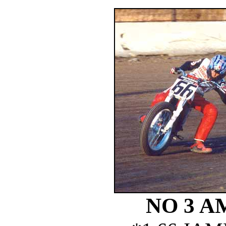
NO 3 A