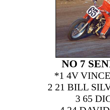
NO 7 SEN
*1 4V VINC
2 21 BILL S
3 65 D