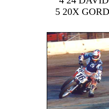
4 24 DAVI
5 20X GOR