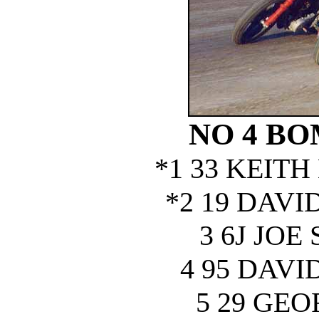
NO 4 B
*1 33 KEIT
*2 19 DAV
3 6J JOE
4 95 DAV
5 29 GE