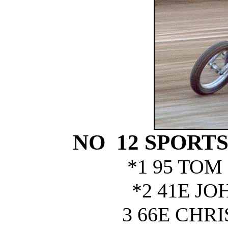
NO 12 SPORT
*1 95 TOM
*2 41E JO
3 66E CHR