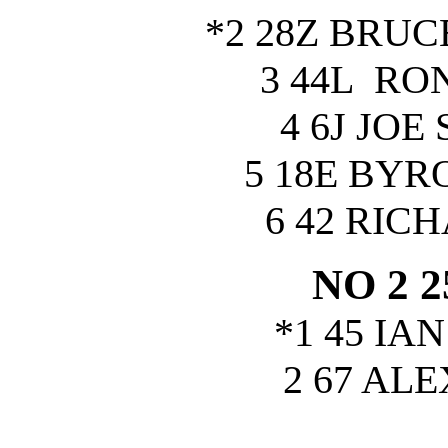
*2 28Z BRU
3 44L RO
4 6J JOE
5 18E BY
6 42 RIC
NO 2 
*1 45 IA
2 67 AL