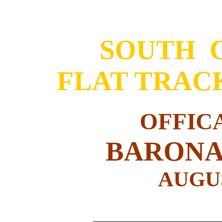
SOUTH 
FLAT TRAC
OFFIC
BARONA
AUGUS