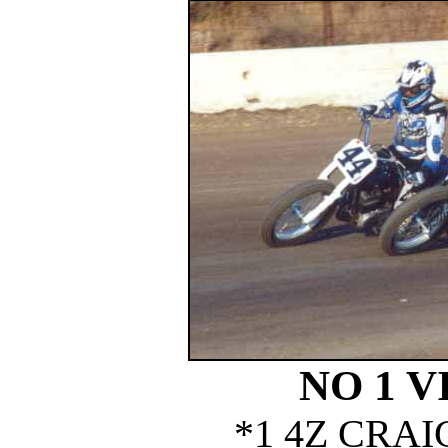
NO 1 V
*1 4Z CRA