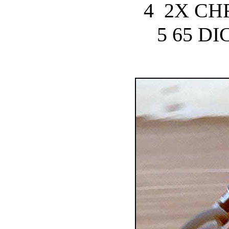
4 2X CH
5 65 D