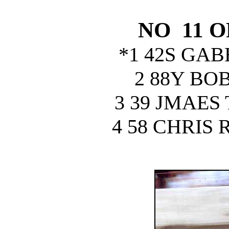
NO 11 
*1 42S GA
2 88Y BO
3 39 JMAE
4 58 CHRIS