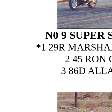
N0 9 SUPER 
*1 29R MARSHA
2 45 RON
3 86D ALL