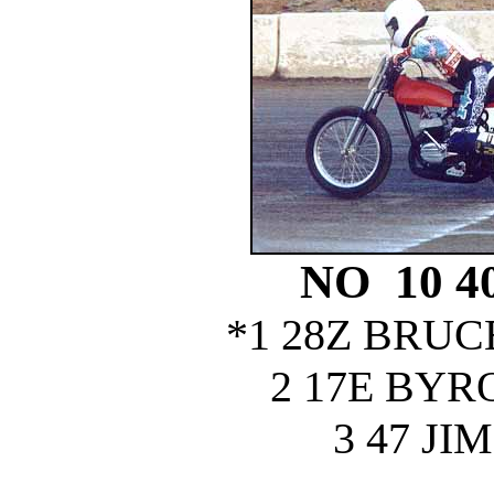
NO 10 
*1 28Z BRU
2 17E BY
3 47 J