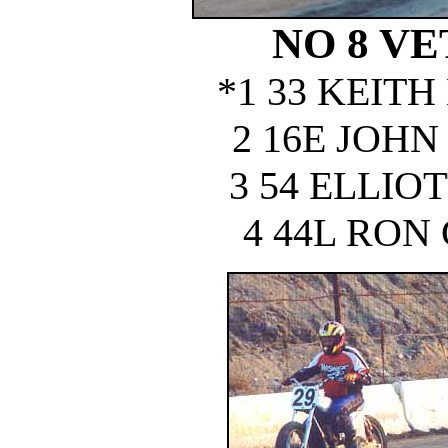
NO 8 VE
*1 33 KEIT
2 16E JOH
3 54 ELLIO
4 44L RON