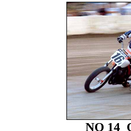
NO 14 