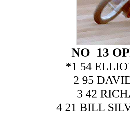
NO 13 O
*1 54 ELLI
2 95 DAV
3 42 RIC
4 21 BILL S