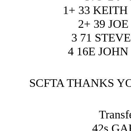
1+ 33 KEIT
2+ 39 JO
3 71 STEV
4 16E JOH
SCFTA THANKS Y
Transfe
42s GA