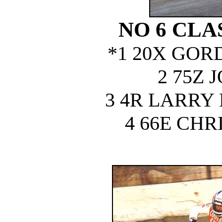
NO 6 CLA
*1 20X GOR
2 75Z 
3 4R LARRY
4 66E CHR