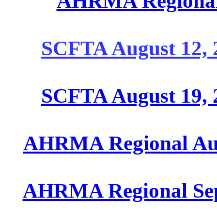
AHRMA Regional 
SCFTA August 12, 
SCFTA August 19, 
AHRMA Regional Augu
AHRMA Regional Sept