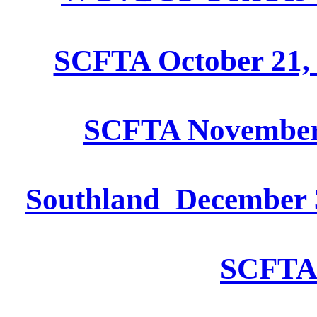
SCFTA October 21, 
SCFTA November 
Southland December 3
SCFTA 