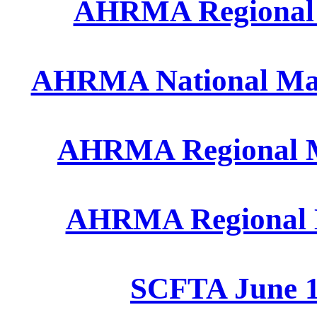
AHRMA Regional A
AHRMA National May 
AHRMA Regional Ma
AHRMA Regional M
SCFTA June 1