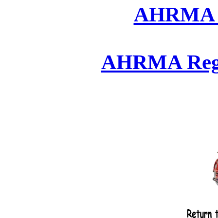
AHRMA 2
AHRMA Regio