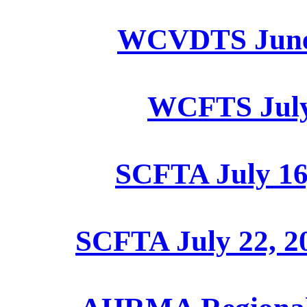
WCVDTS June 2
WCFTS July 
SCFTA July 16
SCFTA July 22, 2