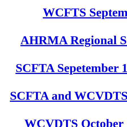
WCFTS Septembe
AHRMA Regional Se
SCFTA Sepetember 1
SCFTA and WCVDTS Oc
WCVDTS October 15