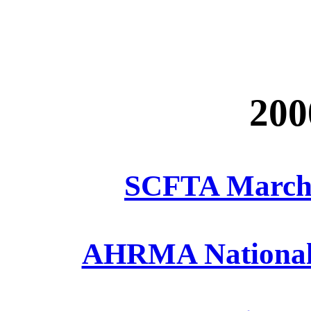
200
SCFTA March 
AHRMA National A