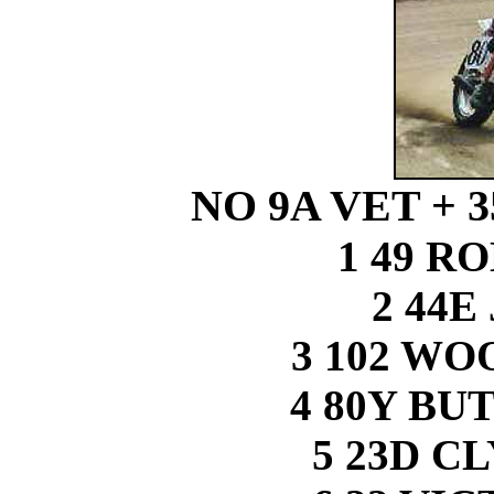
NO 9A VET + 
1 49 R
2 44E
3 102 W
4 80Y B
5 23D C