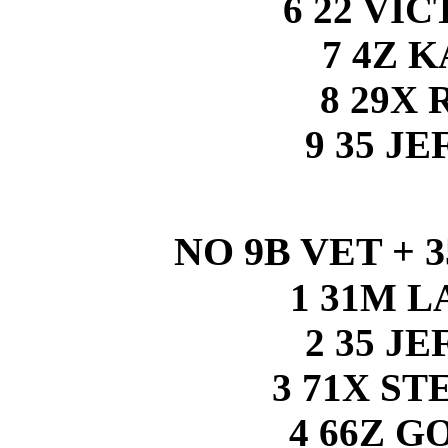
6 22 VI
7 4Z 
8 29X 
9 35 J
NO 9B VET + 
1 31M 
2 35 J
3 71X S
4 66Z 