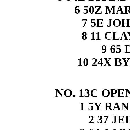
6 50Z MA
7 5E JO
8 11 CL
9 65
10 24X 
NO. 13C OPE
1 5Y RA
2 37 J