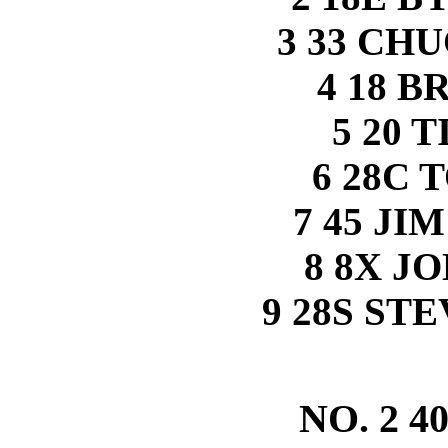
3 33 CH
4 18 B
5 20 
6 28C
7 45 J
8 8X J
9 28S ST
NO. 2 