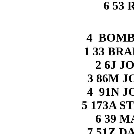
6 53
4 BOMB
1 33 BR
2 6J J
3 86M 
4 91N 
5 173A 
6 39 
7 51Z 