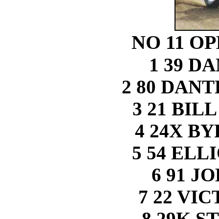
NO 11 O
1 39 D
2 80 DAN
3 21 BIL
4 24X B
5 54 ELL
6 91 J
7 22 VI
8 29K S