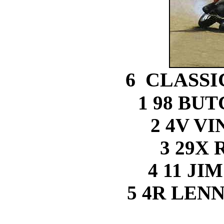
6 CLASSI
1 98 BU
2 4V V
3 29X 
4 11 J
5 4R LEN