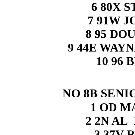
6 80X 
7 91W 
8 95 DO
9 44E WAY
10 96 
NO 8B SENI
1 OD M
2 2N A
3 37V