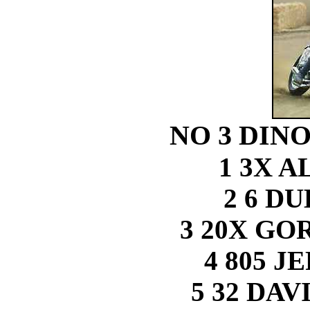
NO 3 DINO
1 3X 
2 6 D
3 20X G
4 805 J
5 32 DA