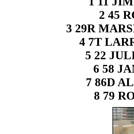
1 11 J
2 45 
3 29R MAR
4 7T LA
5 22 JU
6 58 J
7 86D A
8 79 