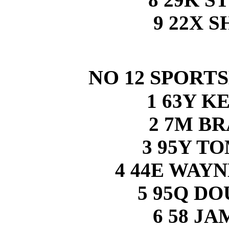
9 22X 
NO 12 SPORT
1 63Y K
2 7M B
3 95Y T
4 44E WAY
5 95Q D
6 58 J