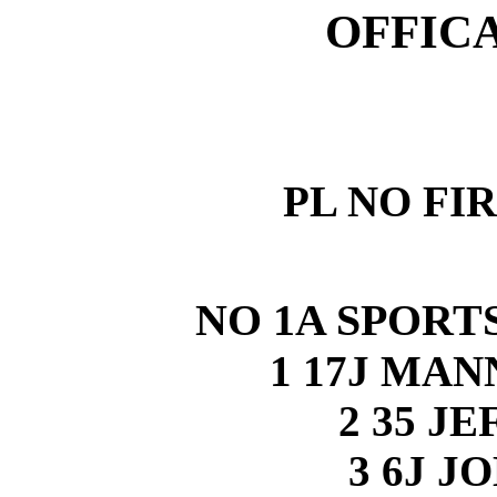
OFFIC
PL NO FI
NO 1A SPORTS
1 17J MA
2 35 J
3 6J J