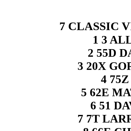
7 CLASSIC V
1 3 A
2 55D 
3 20X G
4 75
5 62E M
6 51 D
7 7T LA