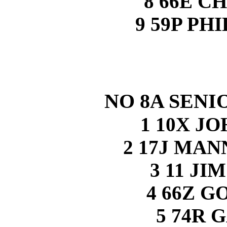
8 66E C
9 59P PH
NO 8A SENI
1 10X J
2 17J MA
3 11 J
4 66Z 
5 74R 