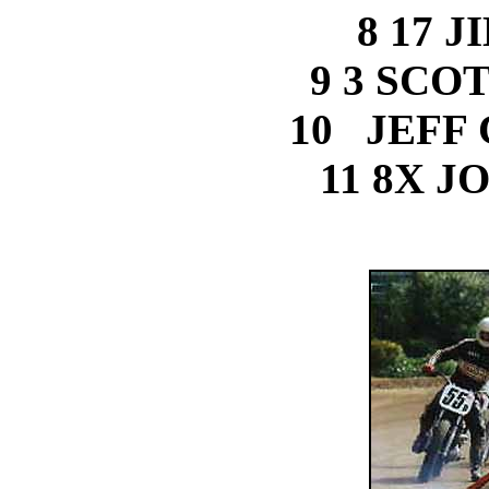
8 17 
9 3 SCO
10 JEFF
11 8X J