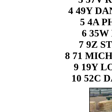
4 49Y D
5 4A 
6 35W
7 9Z S
8 71 MI
9 19Y 
10 52C 