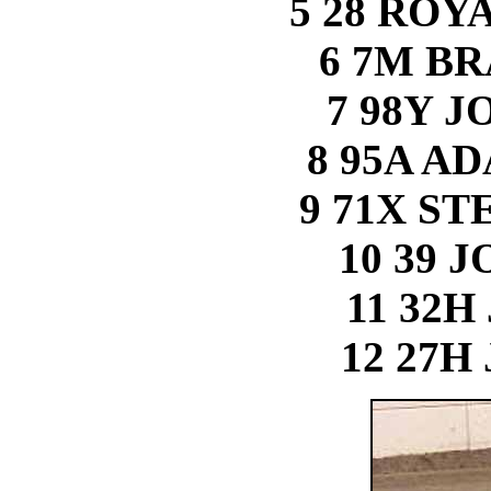
5 28 RO
6 7M B
7 98Y 
8 95A A
9 71X S
10 39 
11 32H
12 27H