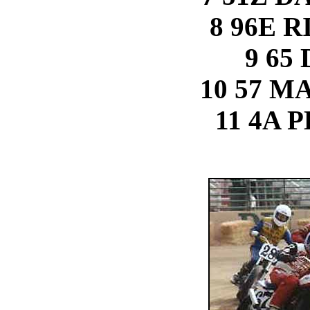
8 96E 
9 65
10 57 M
11 4A 