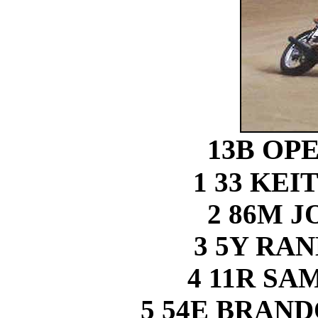
13B OP
1 33 KE
2 86M 
3 5Y RA
4 11R S
5 54E BRAN