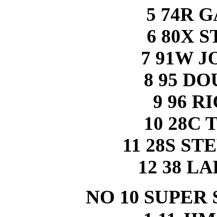
5 74R 
6 80X 
7 91W 
8 95 D
9 96 R
10 28C
11 28S S
12 38 L
NO 10 SUPER 