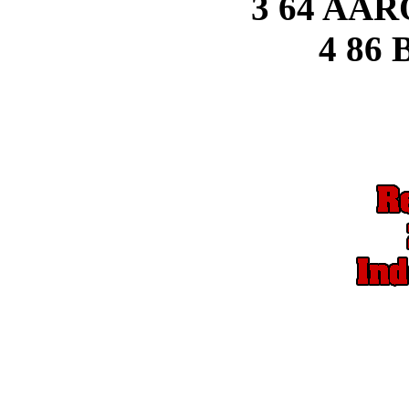
3 64 AA
4 86