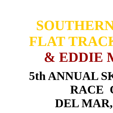
SOUTHERN
FLAT TRAC
& EDDIE 
5th ANNUAL 
RACE O
DEL MAR,