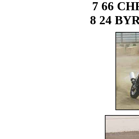
7 66 C
8 24 B