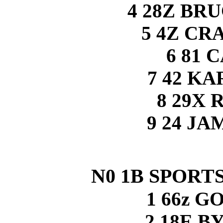
4 28Z BR
5 4Z CR
6 81 
7 42 K
8 29X 
9 24 J
N0 1B SPORTS
1 66z 
2 18E 