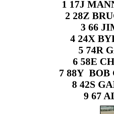
1 17J MA
2 28Z BR
3 66 J
4 24X B
5 74R 
6 58E C
7 88Y BOB 
8 42S G
9 67 