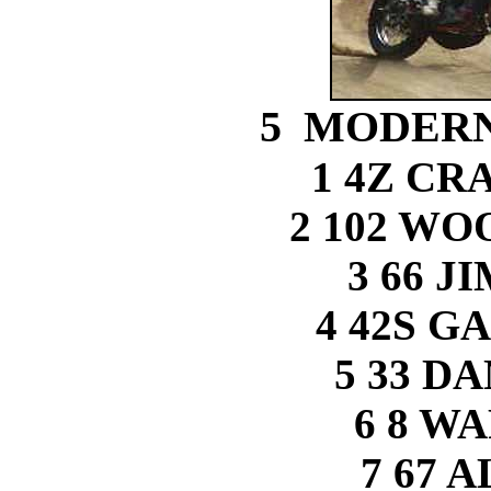
5 MODERN
1 4Z CR
2 102 W
3 66 J
4 42S G
5 33 D
6 8 W
7 67 