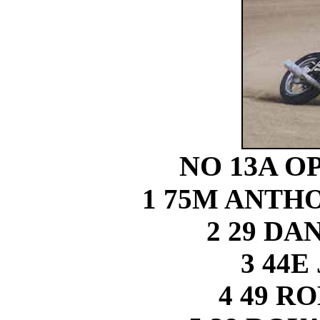
NO 13A O
1 75M ANT
2 29 DA
3 44E
4 49 R