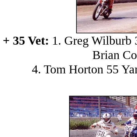
+ 35 Vet:
1. Greg Wilburb 3
Brian Co
4. Tom Horton 55 Ya