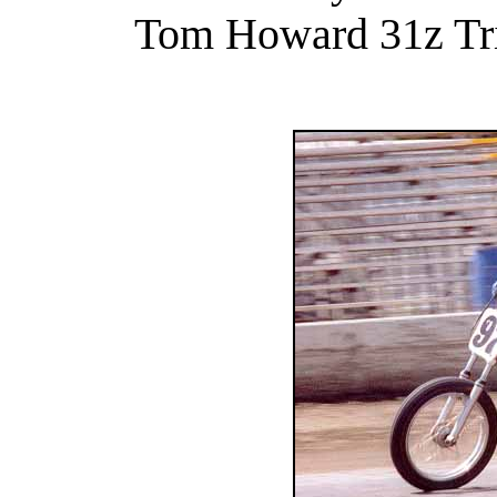
Tom Howard 31z Tri