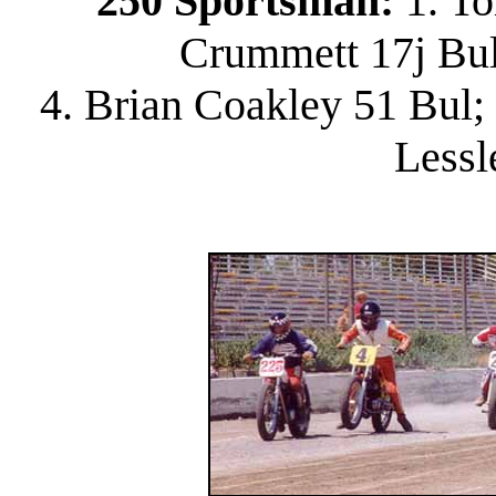
250 Sportsman:
1. To
Crummett 17j Bul;
4. Brian Coakley 51 Bul; 
Lessl