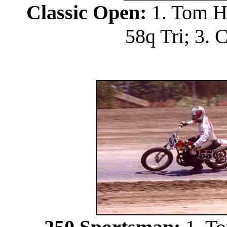
Classic Open:
1. Tom Ho
58q Tri; 3. 