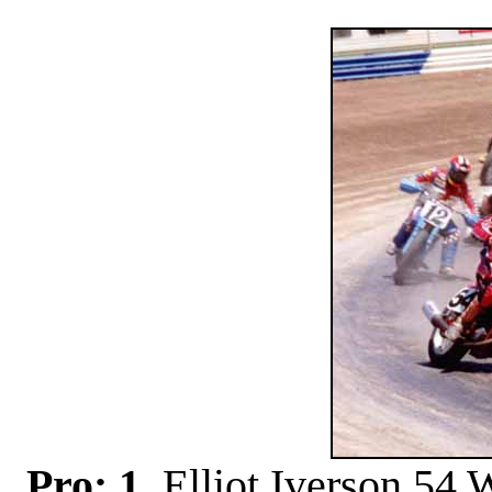
Pro: 1
. Elliot Iverson 54