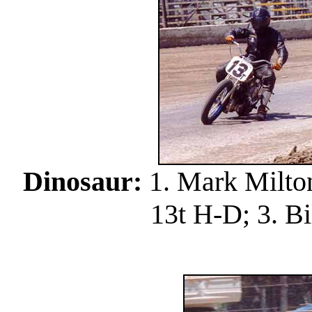
Dinosaur:
1. Mark Milton
13t H-D; 3. Bi