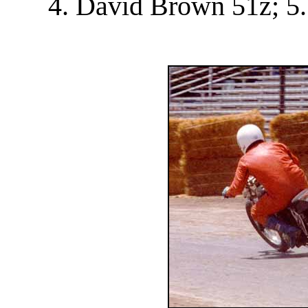
4. David Brown 51z; 5