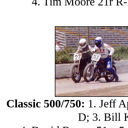
4. Tim Moore 21r R-
Classic 500/750:
1. Jeff A
D; 3. Bill 