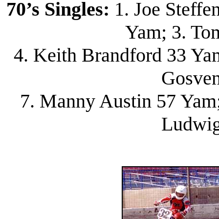
70’s Singles:
1. Joe Steffe
Yam; 3. To
4. Keith Brandford 33 Yam
Gosven
7. Manny Austin 57 Yam; 
Ludwig