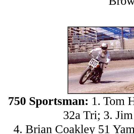
Brow
750 Sportsman:
1. Tom H
32a Tri; 3. J
4. Brian Coakley 51 Yam