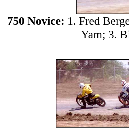
750 Novice:
1. Fred Berge
Yam; 3. Bi