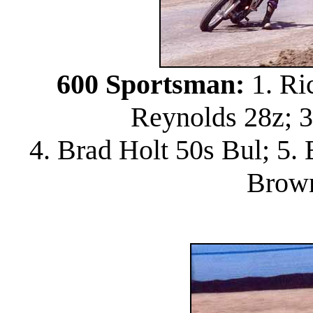
600 Sportsman:
1. Ri
Reynolds 28z; 
4. Brad Holt 50s Bul; 5.
Brow