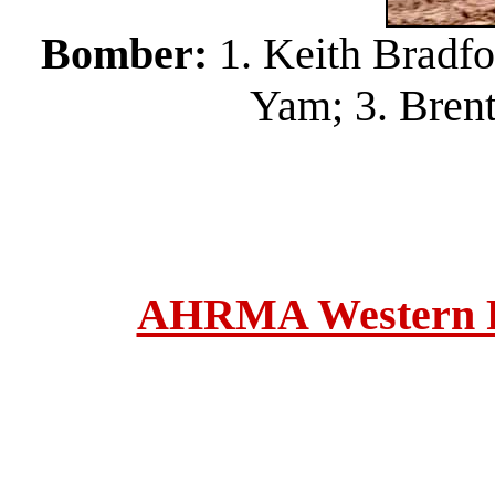
Bomber:
1. Keith Bradfo
Yam; 3. Bren
AHRMA Western Re