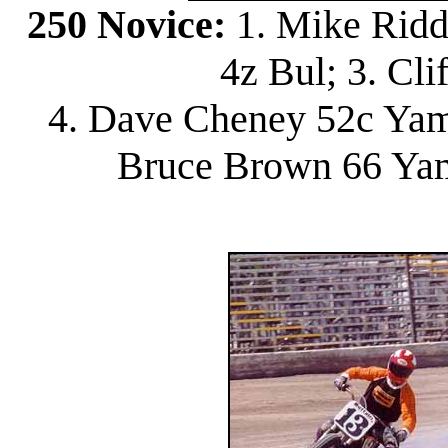
250 Novice:
1. Mike Ridd
4z Bul; 3. Cli
4. Dave Cheney 52c Yam;
Bruce Brown 66 Yam