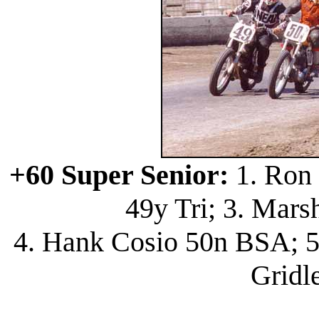
+60 Super Senior:
1. Ron 
49y Tri; 3. Mars
4. Hank Cosio 50n BSA; 5
Gridl