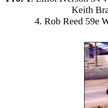
Keith Br
4. Rob Reed 59e W