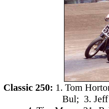
Classic 250:
1. Tom Horton
Bul; 3. Jef