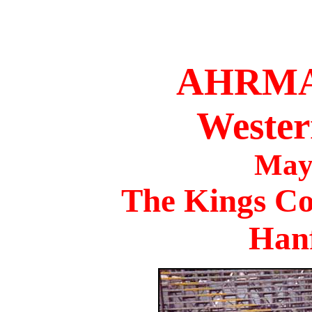
AHRMA 
Wester
May
The Kings Co
Han