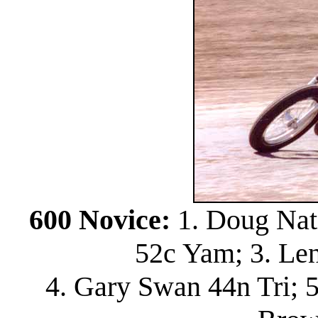
600 Novice:
1. Doug Nat
52c Yam; 3. Le
4. Gary Swan 44n Tri; 