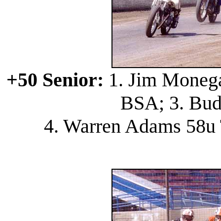
+50 Senior:
1. Jim Monega
BSA; 3. Bud
4. Warren Adams 58u 