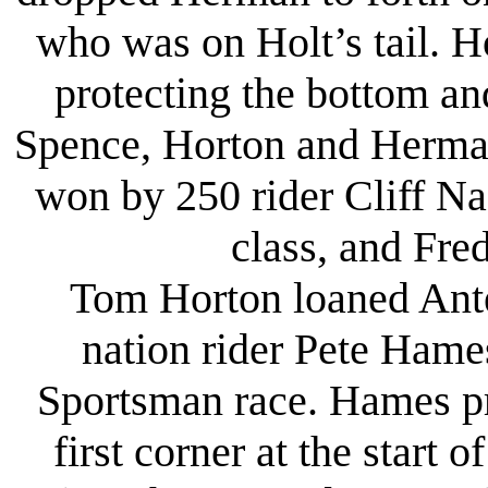
who was on Holt’s tail. H
protecting the bottom an
Spence, Horton and Herma
won by 250 rider Cliff N
class, and Fre
Tom Horton loaned Antelo
nation rider Pete Hame
Sportsman race. Hames pr
first corner at the start 