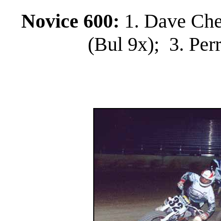
Novice 600:
1. Dave Che
(Bul 9x); 3. Per