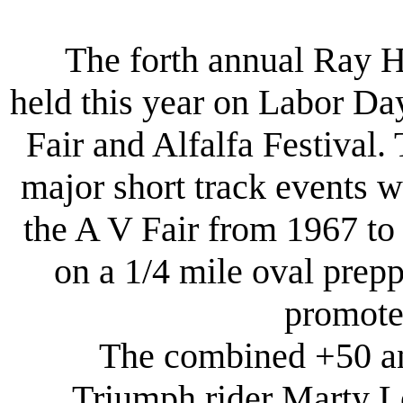
The forth annual Ray 
held this year on Labor Day
Fair and Alfalfa Festival. 
major short track events 
the A V Fair from 1967 to
on a 1/4 mile oval prep
promote
The combined +50 and
Triumph rider Marty Le