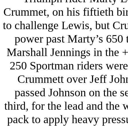
Crummet, on his fiftieth b
to challenge Lewis, but Cr
power past Marty’s 650 
Marshall Jennings in the + 
250 Sportman riders were 
Crummett over Jeff Joh
passed Johnson on the s
third, for the lead and th
pack to apply heavy press