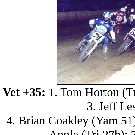
Vet +35:
1. Tom Horton (Tri
3. Jeff Le
4. Brian Coakley (Yam 51);
Apple (Tri 27h); 