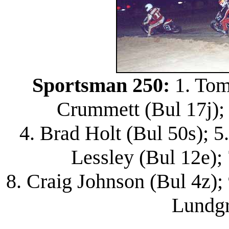
Sportsman 250:
1. Tom
Crummett (Bul 17j); 
4. Brad Holt (Bul 50s); 5
Lessley (Bul 12e); 
8. Craig Johnson (Bul 4z); 
Lundgr