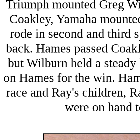
Triumph mounted Greg Wil
Coakley, Yamaha mounted
rode in second and third 
back. Hames passed Coakle
but Wilburn held a steady 
on Hames for the win. Ham
race and Ray's children, 
were on hand t