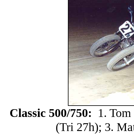
Classic 500/750:
1. Tom H
(Tri 27h); 3. Ma