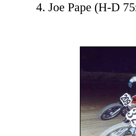
4. Joe Pape (H-D 75z