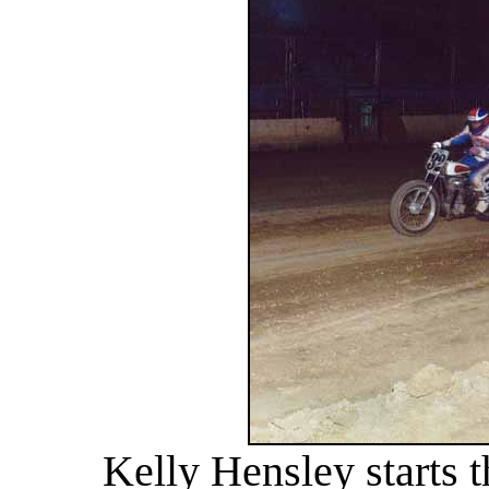
Kelly Hensley starts 