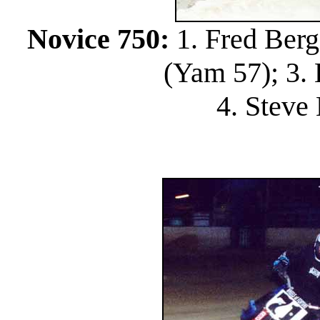
Novice 750:
1. Fred Berg
(Yam 57); 3. B
4. Steve