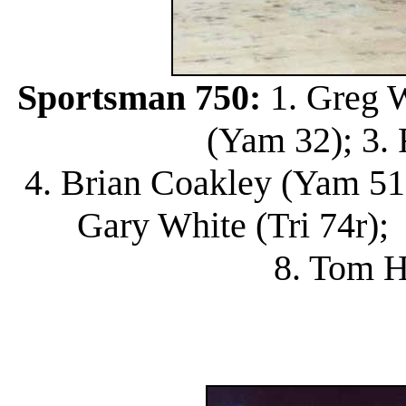
Sportsman 750:
1. Greg W
(Yam 32); 3. 
4. Brian Coakley (Yam 51)
Gary White (Tri 74r); 
8. Tom H