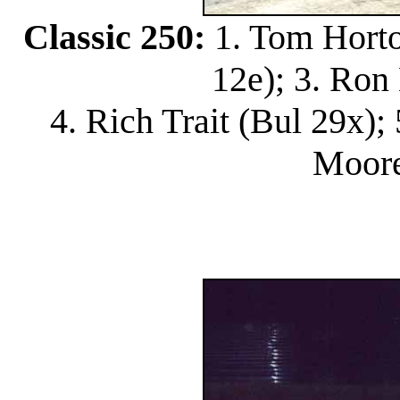
Classic 250:
1. Tom Horton
12e); 3. Ron
4. Rich Trait (Bul 29x);
Moore