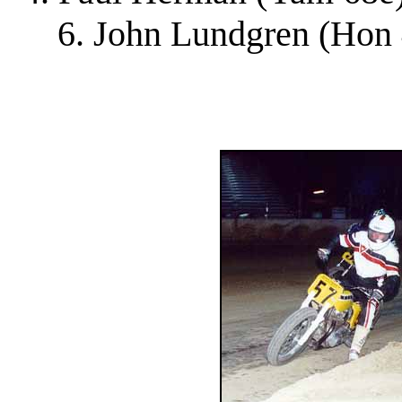
6. John Lundgren (Hon 