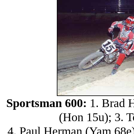
Sportsman 600:
1. Brad H
(Hon 15u); 3. 
4. Paul Herman (Yam 68e)