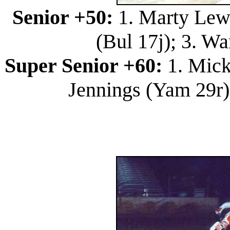
Senior +50:
1. Marty Lewi
(Bul 17j); 3. W
Super Senior +60:
1. Mick
Jennings (Yam 29r)