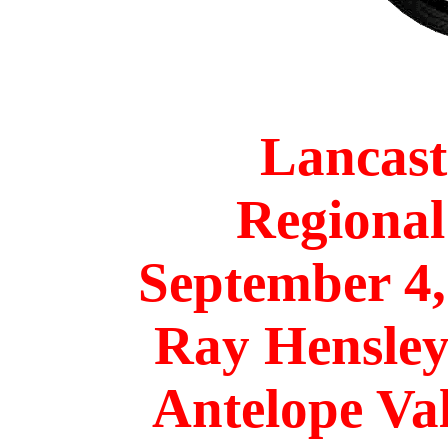
Lancas
Regional
September 4
Ray Hensle
Antelope Va