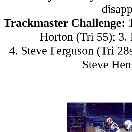
disapp
Trackmaster Challenge:
1
Horton (Tri 55); 3
4. Steve Ferguson (Tri 28s
Steve Hen