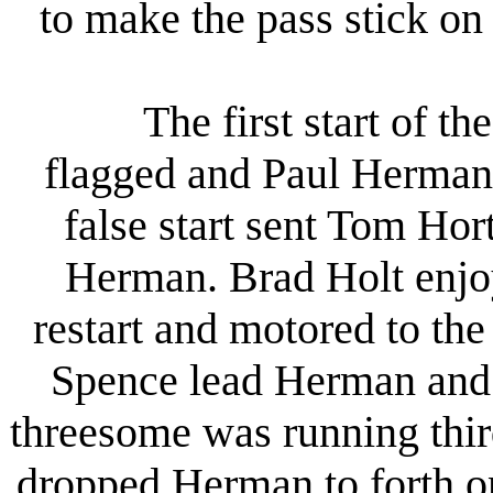
to make the pass stick on 
The first start of the
flagged and Paul Herman 
false start sent Tom Ho
Herman. Brad Holt enjoy
restart and motored to the
Spence lead Herman and 
threesome was running third
dropped Herman to forth on