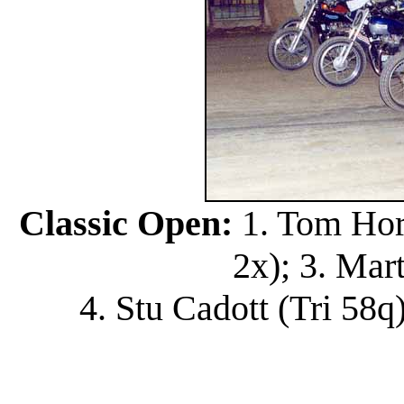
Classic Open:
1. Tom Hort
2x); 3. Mar
4. Stu Cadott (Tri 58q