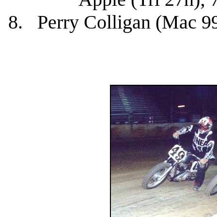
8. Perry Colligan (Mac 99