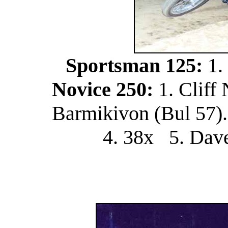
Sportsman 125:
1.
Novice 250:
1. Cliff
Barmikivon (Bul 57).
4. 38x 5. Dav