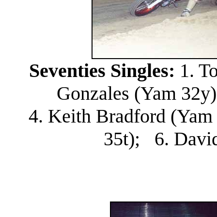
Seventies Singles:
1. T
Gonzales (Yam 32y);
4. Keith Bradford (Yam
35t); 6. Davi