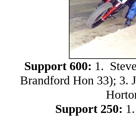
Support 600:
1. Steve
Brandford Hon 33); 3. 
Horto
Support 250:
1.