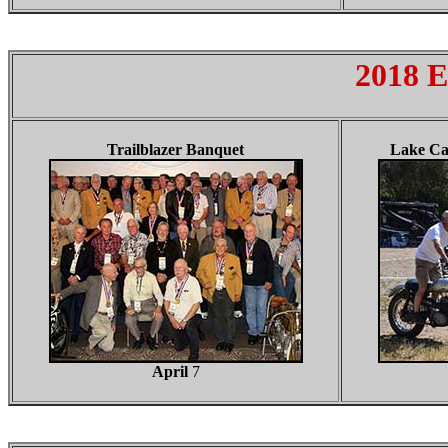
2018 E
Trailblazer Banquet
Lake Ca
April
7