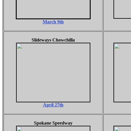
March 9th
Slideways Chowchilla
April 27th
Spokane Speedway