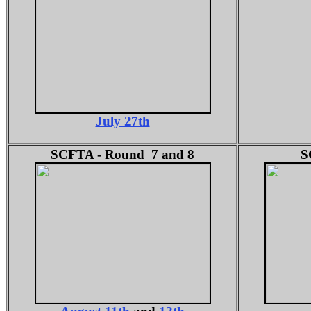
July 27th
SCFTA - Round 7 and 8
S