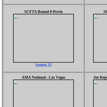
SCFTA Round 8 Perris
S
August 15
AMA National - Las Vegas
Joe Kopp