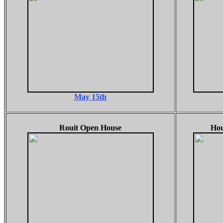
May 15th
Rouit Open House
Hou