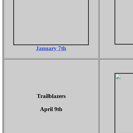
January 7th
Trailblazers
April 9th