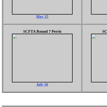
May 15
SCFTA Round 7 Perris
SC
July 16