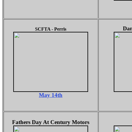
Dan
SCFTA - Perris
May 14th
Fathers Day At Century Motors