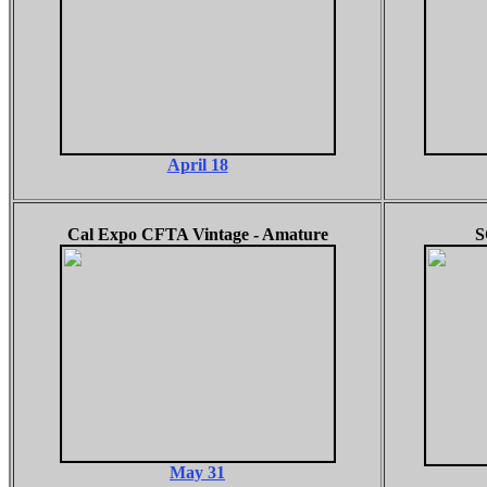
April 18
Cal Expo CFTA Vintage - Amature
S
May 31