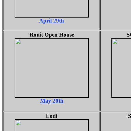
April 29th
Rouit Open House
S
May 20th
Lodi
S