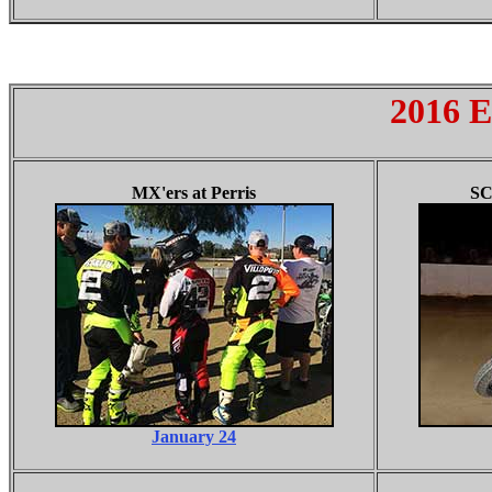
2016 E
MX'ers
at Perris
SC
January 24