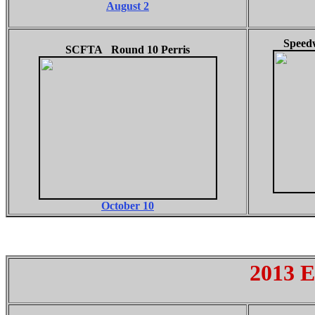
August 2
Speed
SCFTA Round 10 Perris
October 10
2013 E