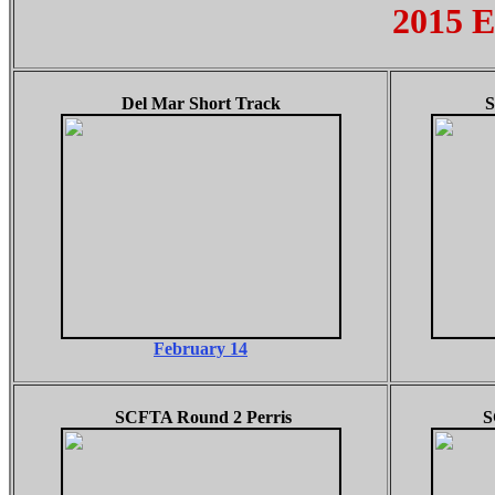
2015 E
Del Mar Short Track
S
February 14
SCFTA Round 2 Perris
S