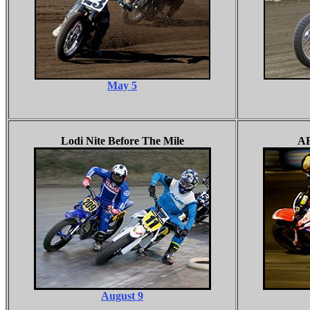
May 5
Lodi Nite Before The Mile
AF
August 9