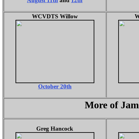
August 11th
and
12th
WCVDTS Willow
W
October 20th
More of Jam
Greg Hancock