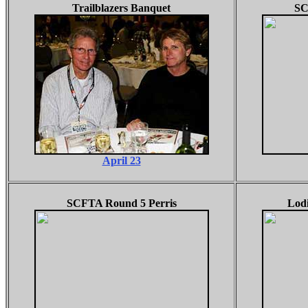
Trailblazers Banquet
SC
April 23
SCFTA Round 5 Perris
Lodi