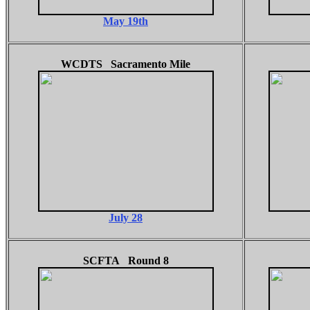
May 19th
WCDTS Sacramento Mile
July 28
SCFTA Round 8