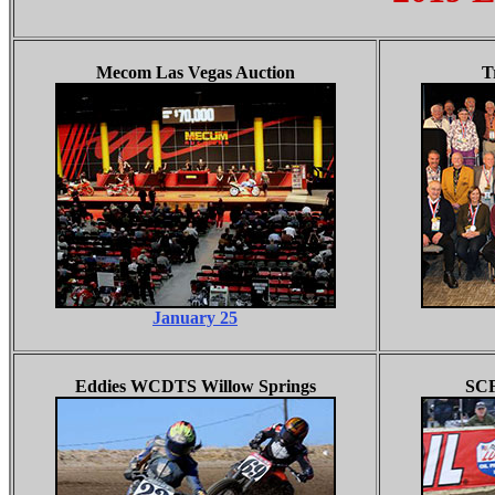
Mecom Las Vegas Auction
T
January 25
Eddies WCDTS Willow Springs
SCF