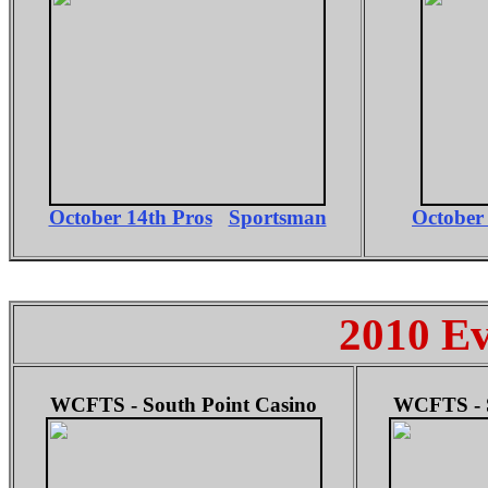
October 14th Pros
Sportsman
October
2010 Ev
WCFTS - South Point Casino
WCFTS - S