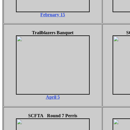
February 15
Trailblazers Banquet
S
April 5
SCFTA Round 7 Perris