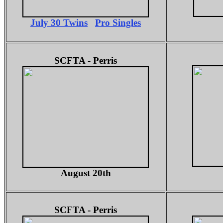
July 30 Twins
Pro Singles
SCFTA - Perris
August 20th
SCFTA - Perris