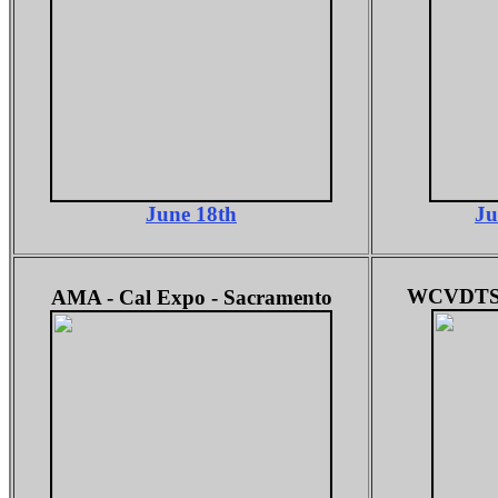
June 18th
Ju
WCVDTS -
AMA -
Cal Expo - Sacramento