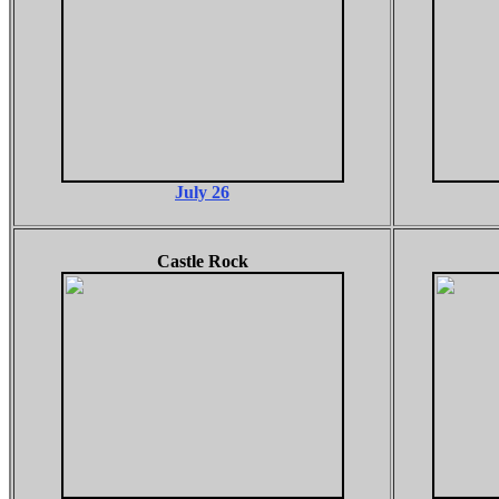
July 26
Castle Rock