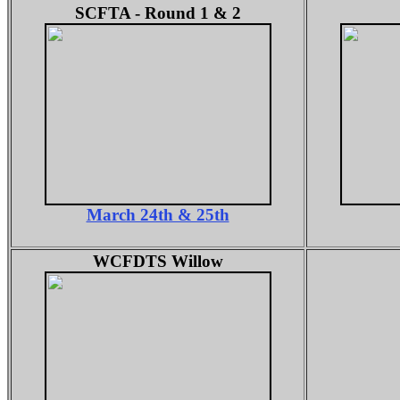
SCFTA - Round 1 & 2
March 24th & 25th
WCFDTS Willow