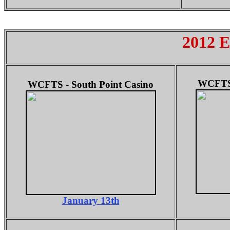
2012 E
WCFTS 
WCFTS - South Point Casino
January 13th