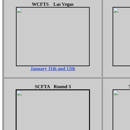
WCFTS Las Vegas
January 11th and 12th
SCFTA Round 3