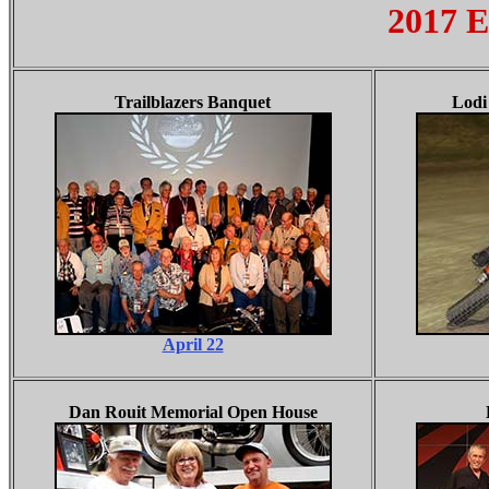
2017 E
Trailblazers Banquet
Lodi
April 22
Dan Rouit Memorial Open House