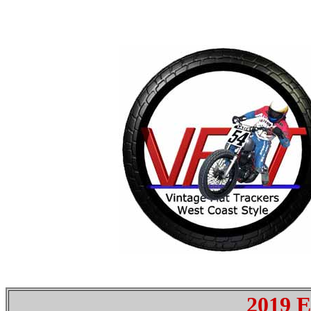
2019 E