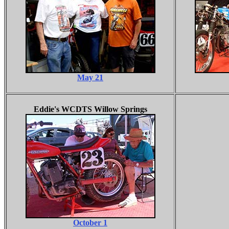
May 21
Eddie's WCDTS Willow Springs
October 1