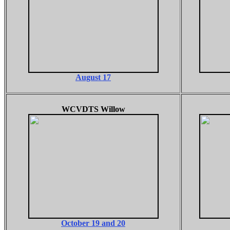
August 17
WCVDTS Willow
October 19 and 20