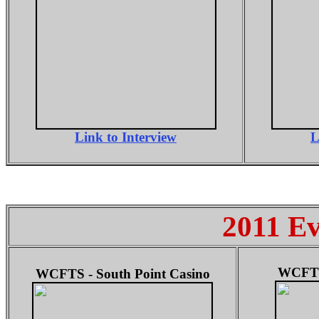
Link to Interview
L
2011 Ev
WCFTS 
WCFTS - South Point Casino