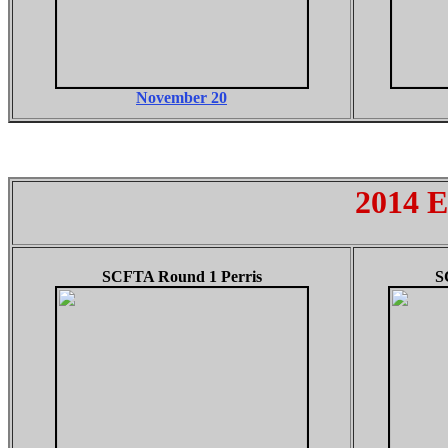
November 20
2014 E
SCFTA Round 1 Perris
S