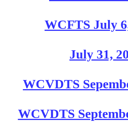
WCFTS July 6,
July 31, 2
WCVDTS Sepember 
WCVDTS September 