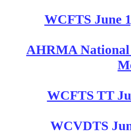
WCFTS June 1, 
AHRMA National Ju
M
WCFTS TT June
WCVDTS June 