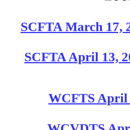
SCFTA March 17, 2
SCFTA April 13, 2
WCFTS April 1
WCVDTS April 