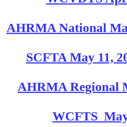
AHRMA National May 
SCFTA May 11, 20
AHRMA Regional Ma
WCFTS May 18