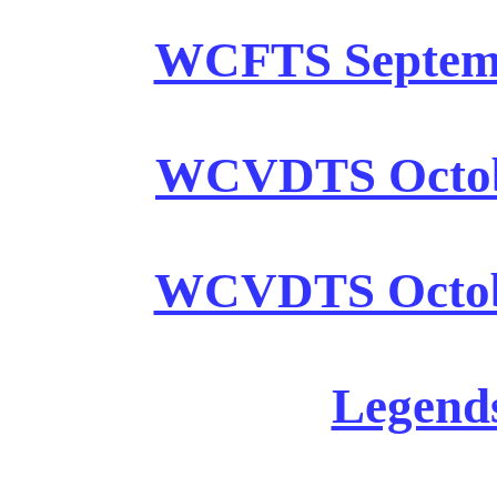
WCFTS Septembe
WCVDTS October
WCVDTS Octobe
Legends