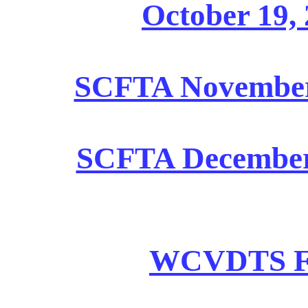
October 19, 
SCFTA November 2
SCFTA December 1
WCVDTS Fin