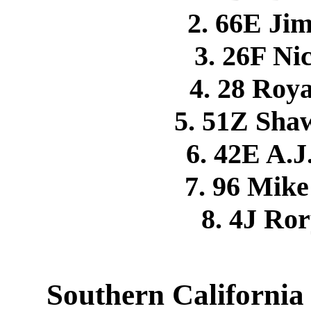
2. 66E J
3. 26F N
4. 28 Roy
5. 51Z Sh
6. 42E A.
7. 96 Mi
8. 4J Ro
Southern California