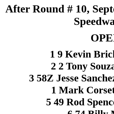
After Round # 10, Sept
Speedwa
OPE
1 9 Kevin 
2 2 Tony Sou
3 58Z Jesse Sanch
1 Mark Corset
5 49 Rod Spen
6 74 Bill