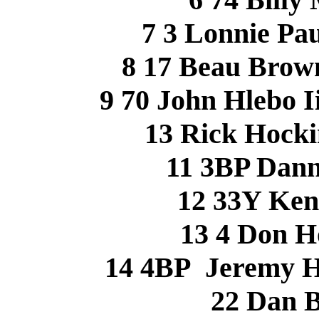
7 3 Lonnie Pa
8 17 Beau Bro
9 70 John Hlebo 
13 Rick Hock
11 3BP Dan
12 33Y Ke
13 4 Don 
14 4BP Jeremy 
22 Dan 