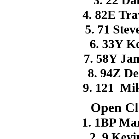
3. 22 D
4. 82E Tr
5. 71 Ste
6. 33Y 
7. 58Y Ja
8. 94Z 
9. 121 M
Open Cl
1. 1BP Ma
2. 9 Kev