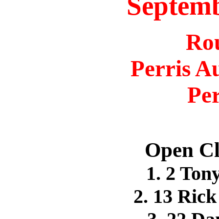
Septemb
Ro
Perris A
Per
Open Cl
1. 2 To
2. 13 Ri