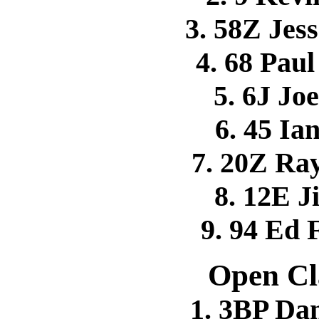
3. 58Z Je
4. 68 Pa
5. 6J Jo
6. 45 I
7. 20Z R
8. 12E 
9. 94 Ed
Open Cl
1. 3BP D