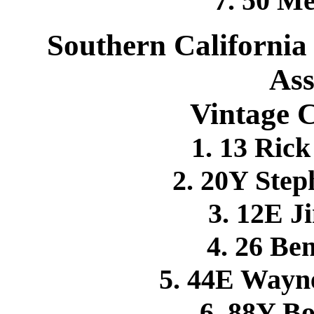
7. 50 M
Southern California
Ass
Vintage C
1. 13 Ri
2. 20Y Ste
3. 12E 
4. 26 B
5. 44E Wayn
6. 88Y B