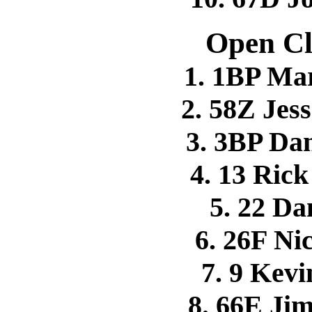
Open Cl
1. 1BP Ma
2. 58Z Je
3. 3BP D
4. 13 Ri
5. 22 D
6. 26F N
7. 9 Kev
8. 66E J