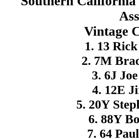
Southern California
Ass
Vintage 
1. 13 Ri
2. 7M Br
3. 6J Jo
4. 12E 
5. 20Y Ste
6. 88Y B
7. 64 Pa