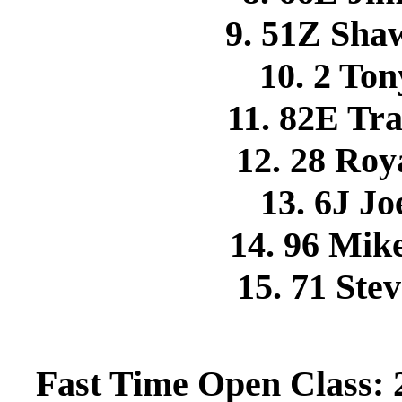
9. 51Z Sh
10. 2 T
11. 82E Tr
12. 28 Ro
13. 6J J
14. 96 Mi
15. 71 St
Fast Time Open Class: 2