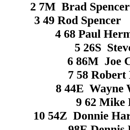
2 7M Brad Spen
3 49 Rod Spenc
4 68 Paul 
5 26S Ste
6 86M Joe 
7 58 Rober
8 44E Wayne 
9 62 Mik
10 54Z Donnie Har
98E Dennis