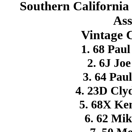
Southern California
Ass
Vintage C
1. 68 Pa
2. 6J Jo
3. 64 Pa
4. 23D Cl
5. 68X K
6. 62 M