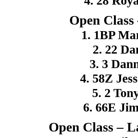
4. 28 Roy
Open Class
1. 1BP Ma
2. 22 D
3. 3 Da
4. 58Z Je
5. 2 To
6. 66E J
Open Class – L