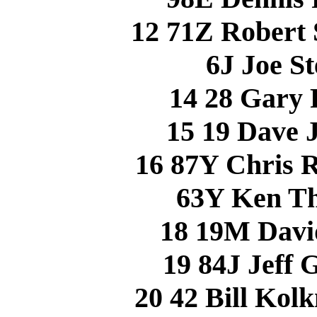
12 71Z Robert 
6J Joe S
14 28 Gary
15 19 Dave
16 87Y Chris
63Y Ken T
18 19M Dav
19 84J Jeff
20 42 Bill Ko