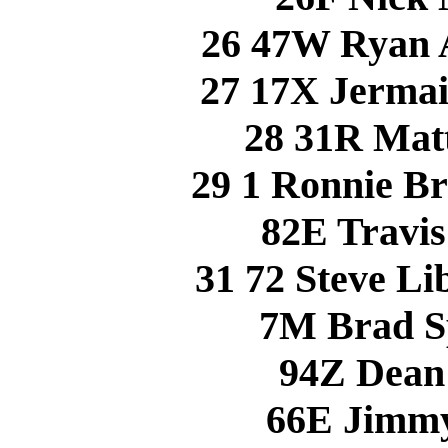
26 47W Ryan
27 17X Jerma
28 31R Ma
29 1 Ronnie 
82E Travi
31 72 Steve L
7M Brad S
94Z Dean
66E Jimm