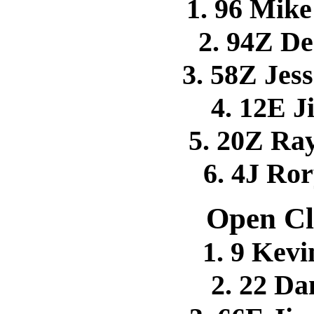
1. 96 Mi
2. 94Z 
3. 58Z Je
4. 12E 
5. 20Z R
6. 4J Ro
Open Cl
1. 9 Kev
2. 22 D