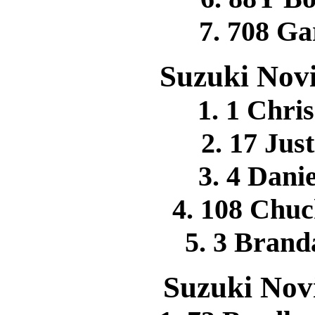
7. 708 G
Suzuki Novi
1. 1 Chr
2. 17 Jus
3. 4 Dan
4. 108 Ch
5. 3 Bran
Suzuki Novi