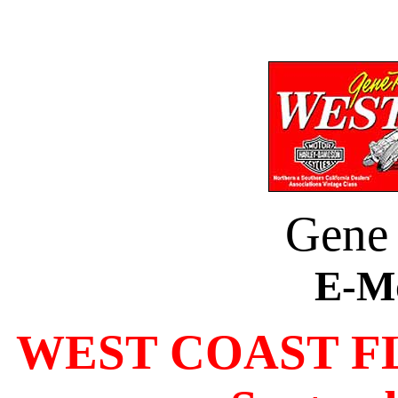
Gene
E-M
WEST COAST F