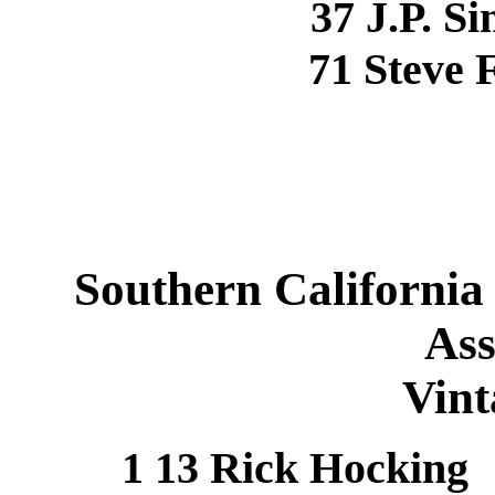
37 J.P. 
71 Steve
Southern California
Ass
Vint
1 13 Rick Hocki