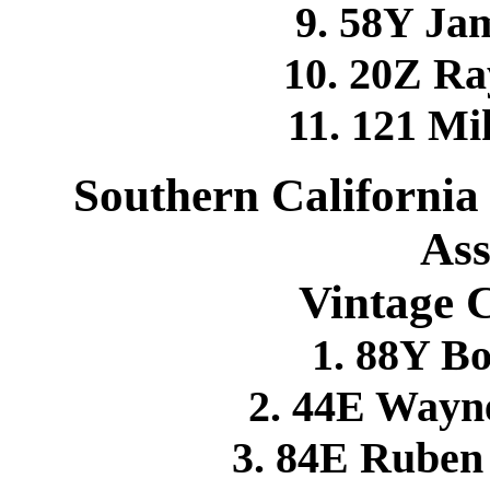
9. 58Y Ja
10. 20Z R
11. 121 
Southern California
Ass
Vintage 
1. 88Y B
2. 44E Wayn
3. 84E Rube