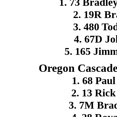
1. 73 Bradle
2. 19R B
3. 480 T
4. 67D J
5. 165 Jim
Oregon Cascade
1. 68 Pa
2. 13 Ri
3. 7M Br