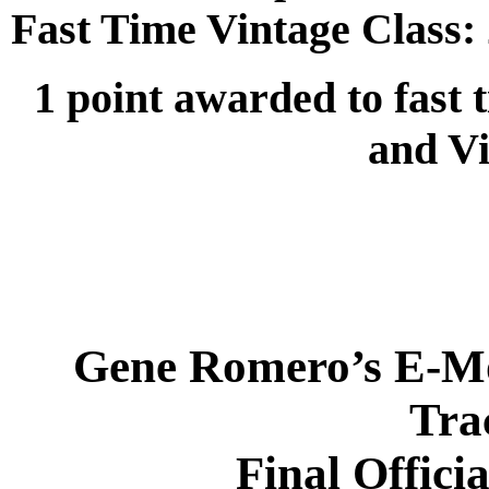
Fast Time Vintage Class:
1 point awarded to fast 
and Vi
Gene Romero’s E-Mo
Tra
Final Offici