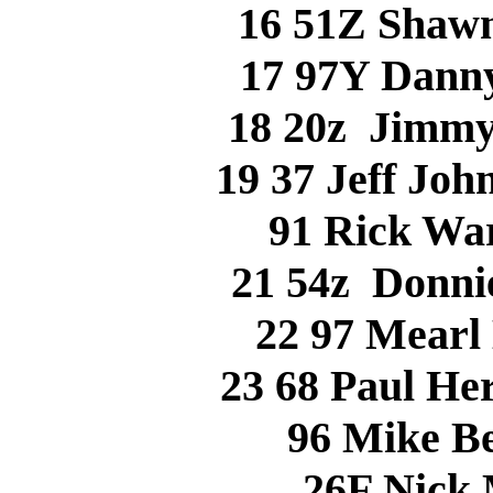
16 51Z Shaw
17 97Y Dann
18 20z Jimm
19 37 Jeff Jo
91 Rick Wa
21 54z Donn
22 97 Mear
23 68 Paul H
96 Mike B
26F Nick