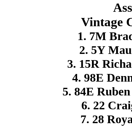
Ass
Vintage C
1. 7M Br
2. 5Y Mau
3. 15R Rich
4. 98E Den
5. 84E Rube
6. 22 Cr
7. 28 Roy