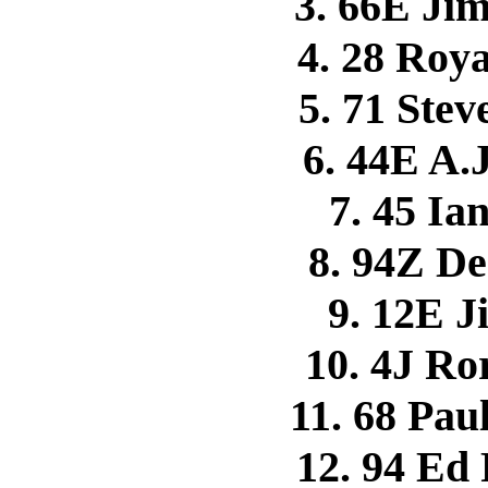
3. 66E J
4. 28 Roy
5. 71 Ste
6. 44E A.
7. 45 I
8. 94Z 
9. 12E 
10. 4J R
11. 68 P
12. 94 Ed