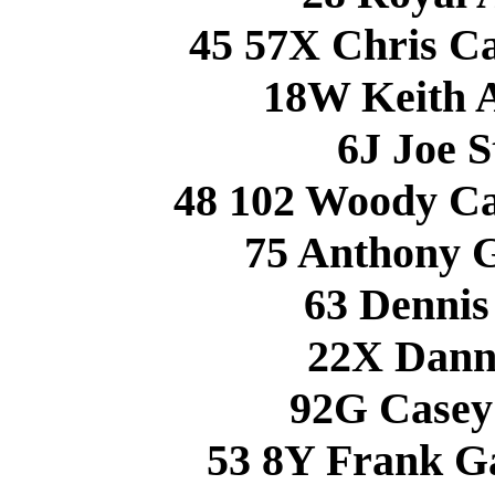
45 57X Chris 
18W Keith 
6J Joe 
48 102 Woody 
75 Anthony 
63 Denni
22X Dann
92G Casey
53 8Y Frank 