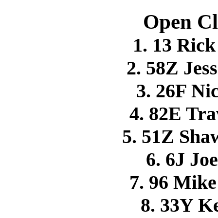
Open Cl
1. 13 Ri
2. 58Z Je
3. 26F N
4. 82E Tr
5. 51Z Sh
6. 6J Jo
7. 96 Mi
8. 33Y 