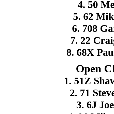
4. 50 M
5. 62 M
6. 708 G
7. 22 Cr
8. 68X P
Open Cl
1. 51Z Sh
2. 71 Ste
3. 6J Jo