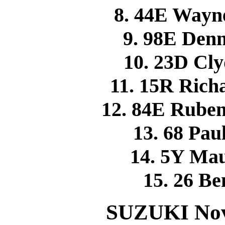
8. 44E Wayn
9. 98E Den
10. 23D C
11. 15R Ric
12. 84E Rube
13. 68 P
14. 5Y Ma
15. 26 
SUZUKI Novi