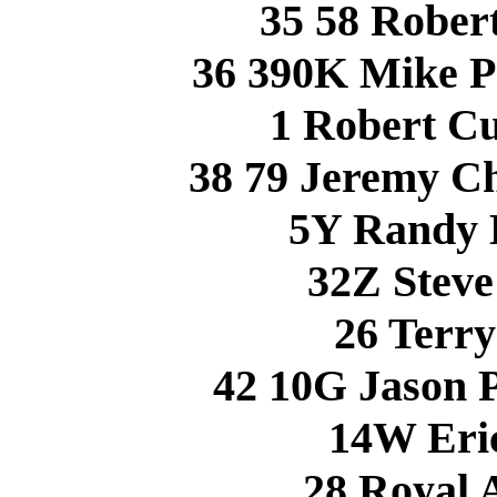
35 58 Robe
36 390K Mike 
1 Robert C
38 79 Jeremy 
5Y Randy 
32Z Stev
26 Terr
42 10G Jason
14W Eri
28 Royal