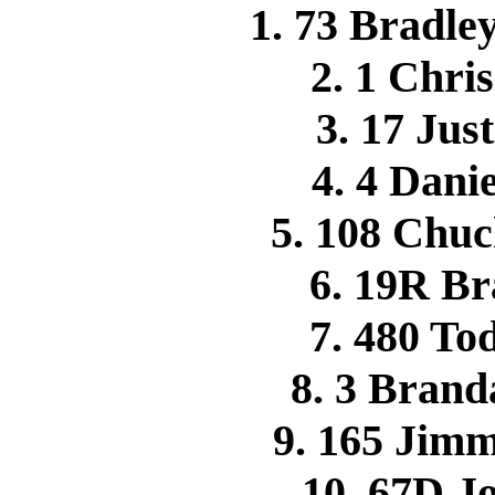
1. 73 Bradle
2. 1 Chr
3. 17 Jus
4. 4 Dan
5. 108 Ch
6. 19R B
7. 480 T
8. 3 Bran
9. 165 Jim
10. 67D 