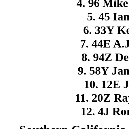
4. 96 Mi
5. 45 I
6. 33Y 
7. 44E A.
8. 94Z 
9. 58Y Ja
10. 12E 
11. 20Z R
12. 4J R