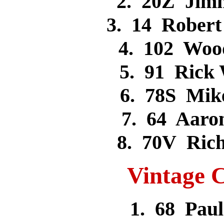
2. 20Z Jim
3. 14 Rober
4. 102 Woo
5. 91 Rick
6. 78S Mi
7. 64 Aar
8. 70V Ric
Vintage C
1. 68 Pa