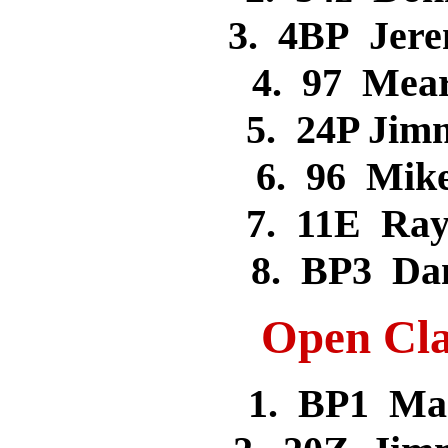
3. 4BP Jer
4. 97 Mea
5. 24P Ji
6. 96 Mik
7. 11E Ra
8. BP3 Da
Open Cla
1. BP1 Ma