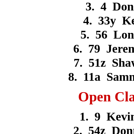
3. 4 Do
4. 33y K
5. 56 Lo
6. 79 Jer
7. 51z Sh
8. 11a Sam
Open Cla
1. 9 Kev
2. 54z Don