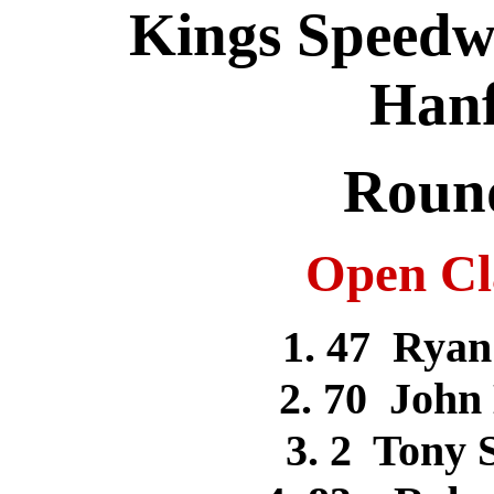
Kings Speedwa
Hanf
Round
Open Cla
1. 47 Rya
2. 70 Joh
3. 2 To