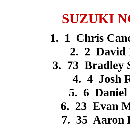
SUZUKI NOV
1. 1 Chris Ca
2. 2 Davi
3. 73 Bradley
4. 4 Josh
5. 6 Danie
6. 23 Evan 
7. 35 Aaron