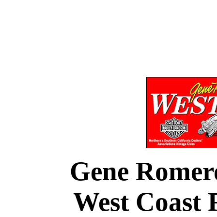
Gene Romer
West Coast F