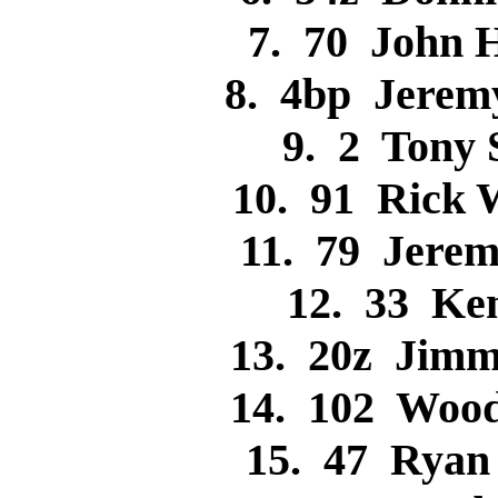
7. 70 John 
8. 4bp Jere
9. 2 Tony
10. 91 Rick
11. 79 Jere
12. 33 Ke
13. 20z Jim
14. 102 Woo
15. 47 Rya