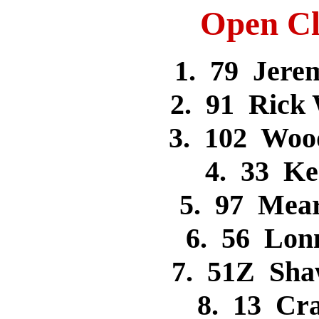
Open Cl
1. 79 Jer
2. 91 Rick
3. 102 Woo
4. 33 K
5. 97 Mea
6. 56 Lon
7. 51Z Sh
8. 13 Cr