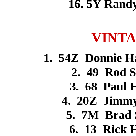
16. 5Y Ran
VINTA
1. 54Z Donnie H
2. 49 Rod 
3. 68 Paul
4. 20Z Jimm
5. 7M Brad
6. 13 Rick