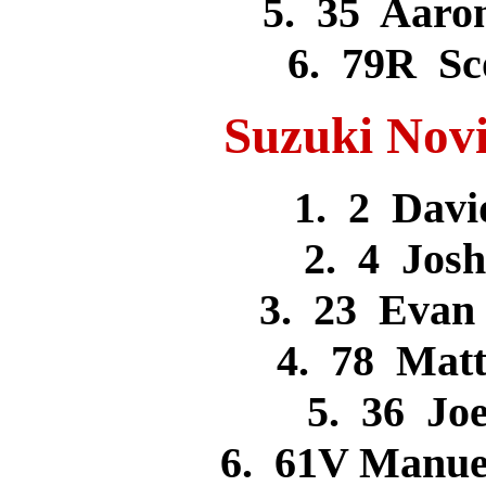
5. 35 Aar
6. 79R S
Suzuki Novi
1. 2 Dav
2. 4 Jos
3. 23 Eva
4. 78 Mat
5. 36 J
6. 61V Manue