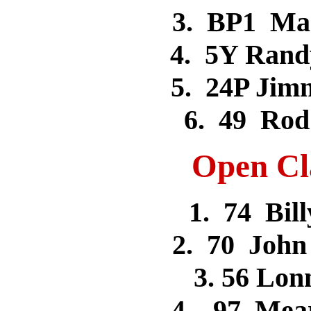
3. BP1 Ma
4. 5Y Ran
5. 24P Ji
6. 49 Ro
Open Cla
1. 74 Bi
2. 70 Joh
3. 56 Lo
4. 97 Mea