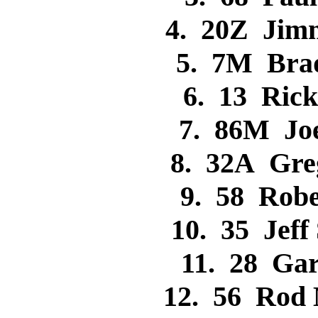
4. 20Z Jim
5. 7M Bra
6. 13 Ric
7. 86M Jo
8. 32A Gr
9. 58 Rob
10. 35 Jef
11. 28 Ga
12. 56 Rod