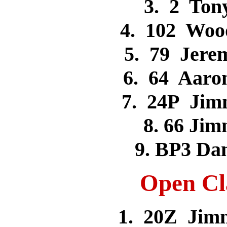
3. 2 To
4. 102 Woo
5. 79 Jer
6. 64 Aar
7. 24P Ji
8. 66 J
9. BP3 D
Open Cla
1. 20Z Jim