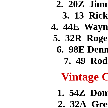
2. 20Z Jim
3. 13 Ric
4. 44E Wayn
5. 32R Rog
6. 98E Den
7. 49 Ro
Vintage C
1. 54Z Don
2. 32A Gr