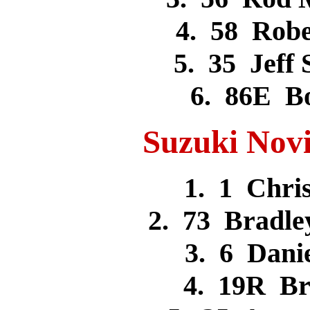
4. 58 Rob
5. 35 Jeff
6. 86E 
Suzuki Novi
1. 1 Chr
2. 73 Bradl
3. 6 Dan
4. 19R B