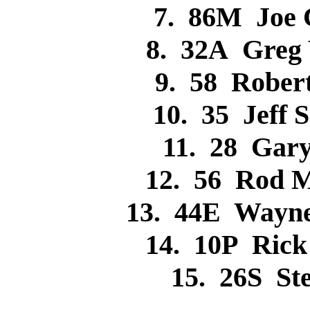
7. 86M Joe
8. 32A Greg
9. 58 Robe
10. 35 Jeff
11. 28 Gar
12. 56 Rod 
13. 44E Wayn
14. 10P Ric
15. 26S S