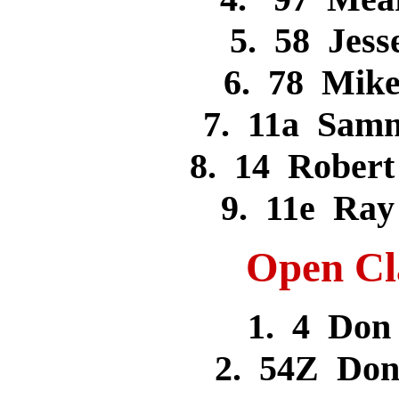
5. 58 Jes
6. 78 Mik
7. 11a Sam
8. 14 Rober
9. 11e Ra
Open Cla
1. 4 Do
2. 54Z Don