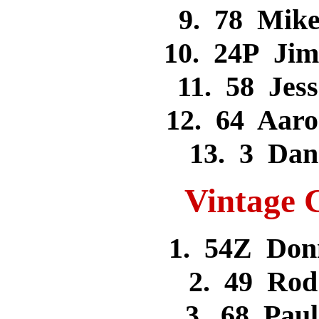
9. 78 Mik
10. 24P Ji
11. 58 Je
12. 64 Aar
13. 3 Da
Vintage C
1. 54Z Don
2. 49 Ro
3. 68 Pa