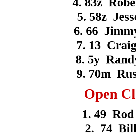
4. 83z Ro
5. 58z Je
6. 66 Ji
7. 13 Cr
8. 5y Ran
9. 70m Ru
Open Cla
1. 49 Ro
2. 74 Bi