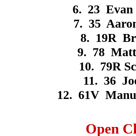
6. 23 Eva
7. 35 Aar
8. 19R B
9. 78 Mat
10. 79R S
11. 36 J
12. 61V Manu
Open Cl