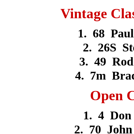
Vintage Cla
1. 68 Pa
2. 26S S
3. 49 Ro
4. 7m Bra
Open C
1. 4 Do
2. 70 Joh