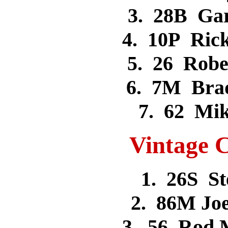
3. 28B Ga
4. 10P Ri
5. 26 Rob
6. 7M Bra
7. 62 Mi
Vintage C
1. 26S S
2. 86M Jo
3. 56 Rod