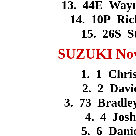
13. 44E Way
14. 10P Ri
15. 26S 
SUZUKI Novi
1. 1 Chr
2. 2 Dav
3. 73 Bradle
4. 4 Jos
5. 6 Dan