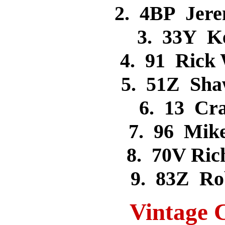
2. 4BP Jer
3. 33Y K
4. 91 Rick
5. 51Z Sh
6. 13 Cr
7. 96 Mik
8. 70V Ri
9. 83Z R
Vintage C