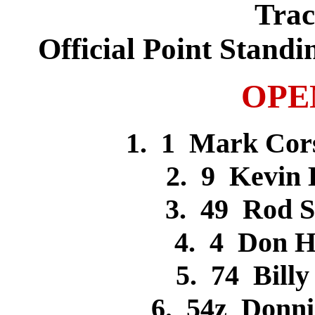
Trac
Official Point Standi
OPE
1. 1 Mark Cor
2. 9 Kevin
3. 49 Rod 
4. 4 Don 
5. 74 Bil
6. 54z Donn