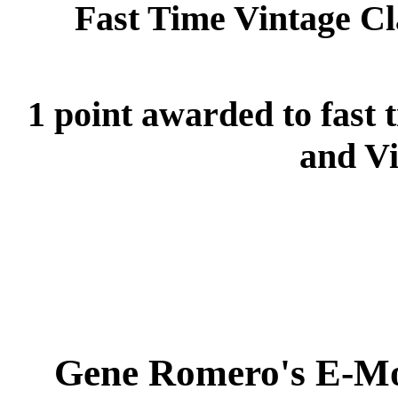
Fast Time Vintage C
1 point awarded to fast 
and Vi
Gene Romero's E-Mo