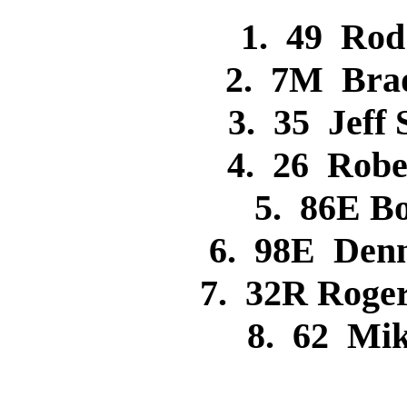
1. 49 Ro
2. 7M Bra
3. 35 Jeff
4. 26 Rob
5. 86E 
6. 98E Den
7. 32R Rog
8. 62 Mi