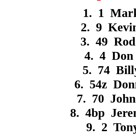
1. 1 Mar
2. 9 Kev
3. 49 Ro
4. 4 Do
5. 74 Bi
6. 54z Don
7. 70 Joh
8. 4bp Jer
9. 2 To