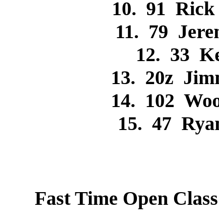
10. 91 Ric
11. 79 Jer
12. 33 K
13. 20z Ji
14. 102 Wo
15. 47 Ry
Fast Time Open Clas