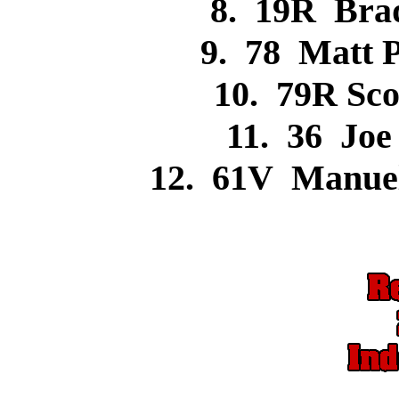
8. 19R Br
9. 78 Matt
10. 79R Sc
11. 36 Jo
12. 61V Manue