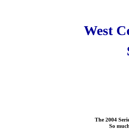
West Co
The 2004 Serie
So much 