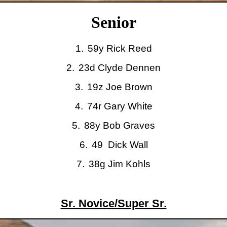
Senior
1.
59y Rick Reed
2.
23d
Clyde
Dennen
3.
19z Joe Brown
4.
74r Gary White
5.
88y Bob Graves
6.
49
Dick Wall
7.
38g Jim Kohls
Sr. Novice/Super Sr.