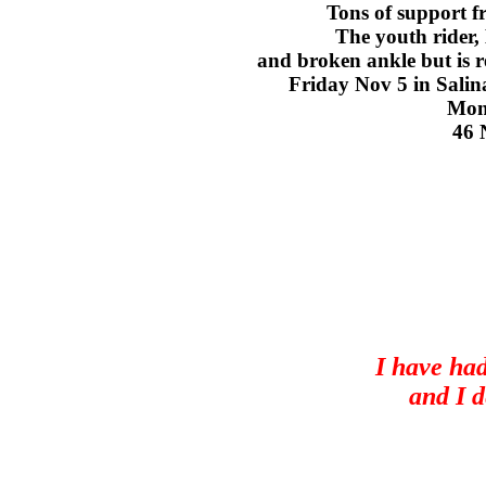
Tons of support f
The youth rider, 
and broken ankle but is re
Friday Nov 5 in Salin
Mone
46 
I have had
and I d