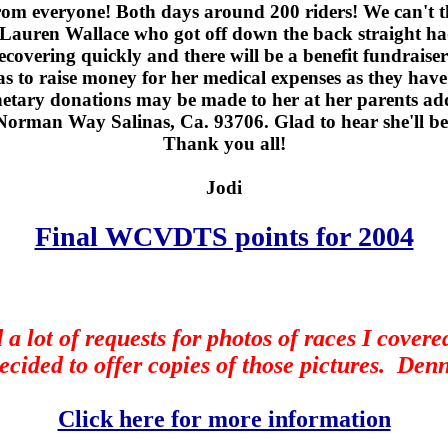
rom everyone! Both days around 200 riders! We can't
Lauren Wallace who got off down the back straight had
covering quickly and there will be a benefit fundrais
as to raise money for her medical expenses as they have
tary donations may be made to her at her parents ad
Norman Way Salinas, Ca. 93706. Glad to hear she'll be
Thank you all!
Jodi
Final WCVDTS points for 2004
 a lot of requests for photos of races I covered
ecided to offer copies of those pictures.
Denn
Click here for more information