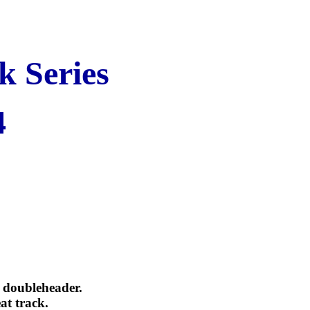
k Series
4
e doubleheader.
at track.