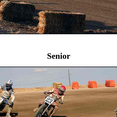
Senior