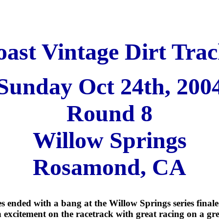
ast Vintage Dirt Trac
Sunday Oct 24th, 200
Round 8
Willow Springs
Rosamond, CA
s ended with a bang at the Willow Springs series final
excitement on the racetrack with great racing on a gre