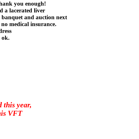
 thank you enough!
 a lacerated liver
er banquet and auction next
 no medical insurance.
dress
 ok.
 this year,
is VFT