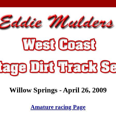
Willow Springs - April 26, 2009
Amature racing Page