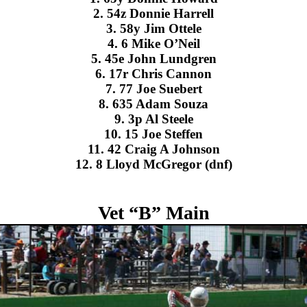
2. 54z Donnie Harrell
3. 58y Jim Ottele
4. 6 Mike O’Neil
5. 45e John Lundgren
6. 17r Chris Cannon
7. 77 Joe Suebert
8. 635 Adam Souza
9. 3p Al Steele
10. 15 Joe Steffen
11. 42 Craig A Johnson
12. 8 Lloyd McGregor (dnf)
Vet “B” Main