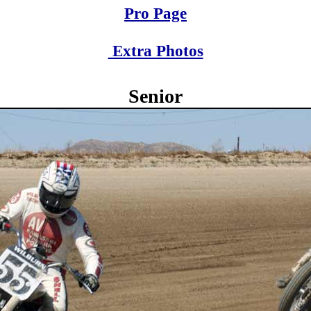
Pro Page
Extra Photos
Senior