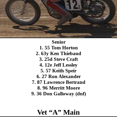
Senior
1. 55 Tom Horton
2. 63y Ken Thiebaud
3. 25d Steve Craft
4. 12e Jeff Lessley
5. 57 Keith Speir
6. 27 Ron Alexander
7. 87 Lawrence Bertrand
8. 96 Merritt Moore
9. 36 Don Galloway (dnf)
Vet “A” Main