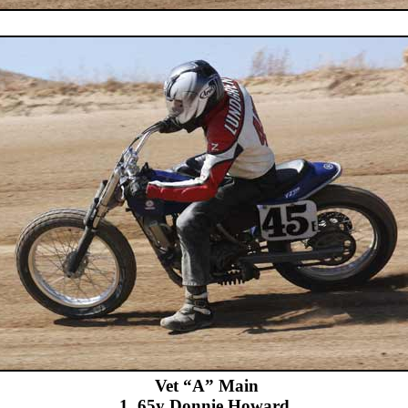
Vet “A” Main
1. 65y Donnie Howard