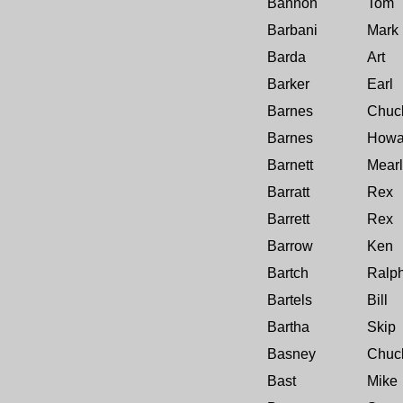
Bannon
Tom
Barbani
Mark
Barda
Art
Barker
Earl
Barnes
Chuc
Barnes
Howa
Barnett
Mearl
Barratt
Rex
Barrett
Rex
Barrow
Ken
Bartch
Ralp
Bartels
Bill
Bartha
Skip
Basney
Chuck
Bast
Mike