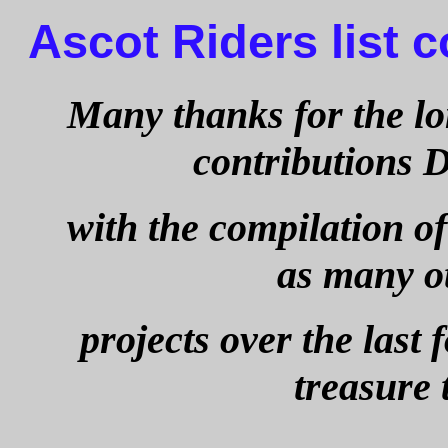
Ascot Riders list 
Many thanks for the l
contributions
with the compilation of 
as many o
projects over the last 
treasure 