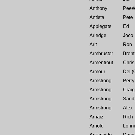
Anthony
Pee
Antista
Pete
Applegate
Ed
Arledge
Joco
Arlt
Ron
Armbruster
Brent
Armentrout
Chris
Armour
Del (
Armstrong
Perry
Armstrong
Craig
Armstrong
Sand
Armstrong
Alex
Arnaiz
Rich
Arnold
Lonn
Arrambide
Dave