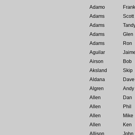
Adamo
Fran
Adams
Scott
Adams
Tand
Adams
Glen
Adams
Ron
Aguilar
Jaim
Airson
Bob
Aksland
Skip
Aldana
Dave
Algren
Andy
Allen
Dan
Allen
Phil
Allen
Mike
Allen
Ken
Allison
John