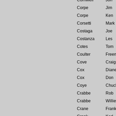
Corpe
Jim
Corpe
Ken
Corsetti
Mark
Costaga
Joe
Costanza
Les
Cotes
Tom
Coulter
Free
Cove
Craig
Cox
Dian
Cox
Don
Coye
Chuc
Crabbe
Rob
Crabbe
Willie
Crane
Fran