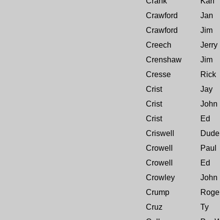
Crank
Karl
Crawford
Jan
Crawford
Jim
Creech
Jerry
Crenshaw
Jim
Cresse
Rick
Crist
Jay
Crist
John
Crist
Ed
Criswell
Dude
Crowell
Paul
Crowell
Ed
Crowley
John
Crump
Roge
Cruz
Ty