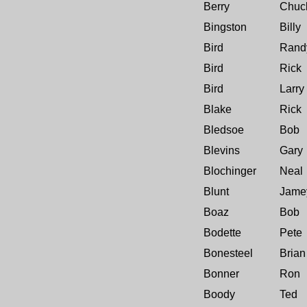
Berry
Chuc
Bingston
Billy
Bird
Rand
Bird
Rick
Bird
Larry
Blake
Rick
Bledsoe
Bob
Blevins
Gary
Blochinger
Neal
Blunt
Jame
Boaz
Bob
Bodette
Pete
Bonesteel
Brian
Bonner
Ron
Boody
Ted