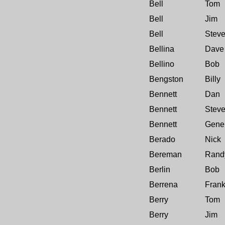
Bell
Tom
Bell
Jim
Bell
Stev
Bellina
Dave
Bellino
Bob
Bengston
Billy
Bennett
Dan
Bennett
Stev
Bennett
Gene
Berado
Nick
Bereman
Rand
Berlin
Bob
Berrena
Fran
Berry
Tom
Berry
Jim