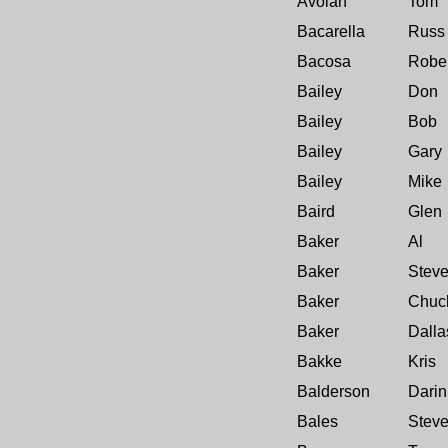
Avoian
Tom
Bacarella
Russ
Bacosa
Rober
Bailey
Don
Bailey
Bob
Bailey
Gary
Bailey
Mike
Baird
Glen
Baker
Al
Baker
Stev
Baker
Chuc
Baker
Dalla
Bakke
Kris
Balderson
Darin
Bales
Stev