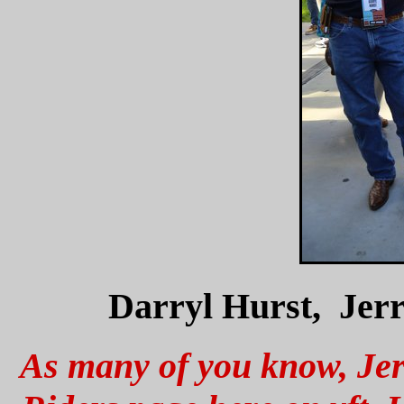
Darryl Hurst, Jer
As many of you know, Jerr