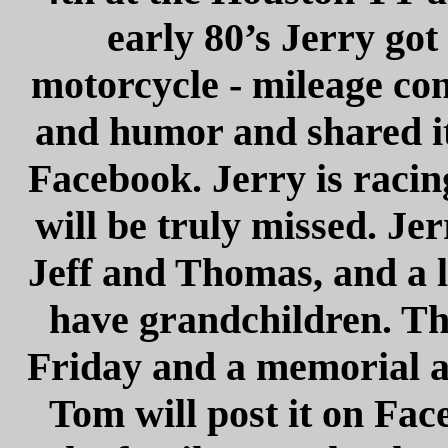
early 80’s Jerry got
motorcycle - mileage con
and humor and shared it 
Facebook. Jerry is racin
will be truly missed. Jer
Jeff and Thomas, and a l
have grandchildren. The
Friday and a memorial a
Tom will post it on Fac