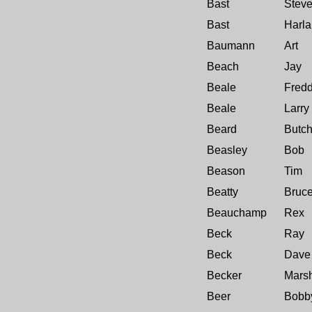
Bast
Stev
Bast
Harla
Baumann
Art
Beach
Jay
Beale
Fred
Beale
Larry
Beard
Butc
Beasley
Bob
Beason
Tim
Beatty
Bruc
Beauchamp
Rex
Beck
Ray
Beck
Dave
Becker
Marsh
Beer
Bobb