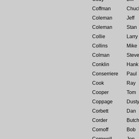
Coffman
Chuc
Coleman
Jeff
Coleman
Stan
Collie
Larry
Collins
Mike
Colman
Stev
Conklin
Hank
Conserriere
Paul
Cook
Ray
Cooper
Tom
Coppage
Dust
Corbett
Dan
Corder
Butc
Cornoff
Bob
Cornwell
Jon