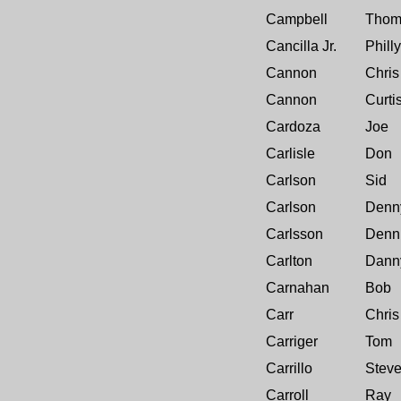
Campbell
Thom
Cancilla Jr.
Philly
Cannon
Chris
Cannon
Curti
Cardoza
Joe
Carlisle
Don
Carlson
Sid
Carlson
Denn
Carlsson
Denn
Carlton
Dann
Carnahan
Bob
Carr
Chris
Carriger
Tom
Carrillo
Stev
Carroll
Ray