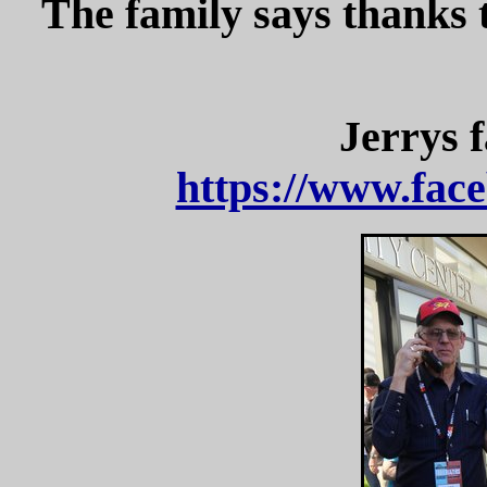
The family says thanks 
Jerrys
https://www.face