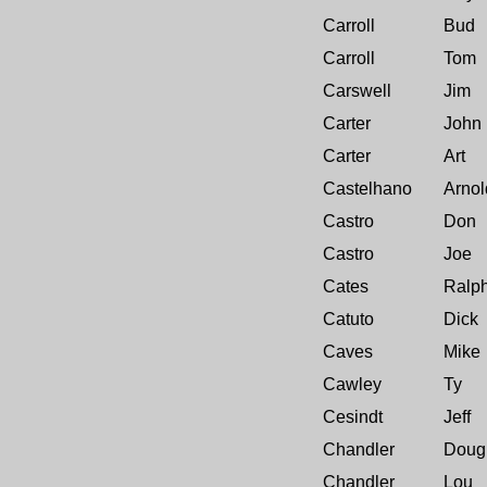
Carroll
Bud
Carroll
Tom
Carswell
Jim
Carter
John
Carter
Art
Castelhano
Arnol
Castro
Don
Castro
Joe
Cates
Ralp
Catuto
Dick
Caves
Mike
Cawley
Ty
Cesindt
Jeff
Chandler
Doug
Chandler
Lou