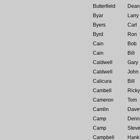
Butterfield
Dean
Byar
Larry
Byers
Carl
Byrd
Ron
Cain
Bob
Cain
Bill
Caldwell
Gary
Caldwell
John
Calicura
Bill
Cambell
Ricky
Cameron
Tom
Camlin
Dave
Camp
Denn
Camp
Stev
Campbell
Hank