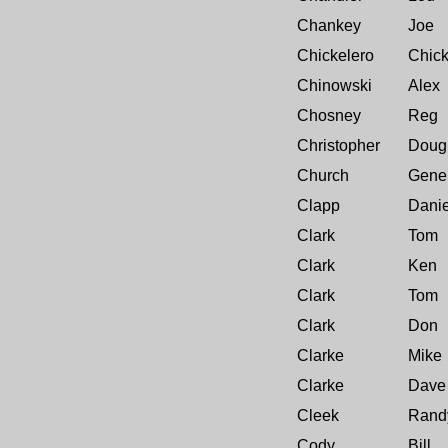
Chankey
Joe
Chickelero
Chic
Chinowski
Alex
Chosney
Reg
Christopher
Doug
Church
Gene
Clapp
Danie
Clark
Tom
Clark
Ken
Clark
Tom
Clark
Don
Clarke
Mike
Clarke
Dave 
Cleek
Rand
Cody
Bill