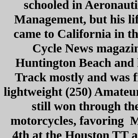
schooled in Aeronauti
Management, but his li
came to California in th
Cycle News magazine
Huntington Beach and l
Track mostly and was f
lightweight (250) Amateu
still won through th
motorcycles, favoring Ma
4th at the Houston TT a