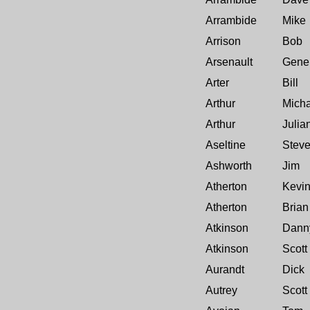
Arrambide
Mike
Arrison
Bob
Arsenault
Gene
Arter
Bill
Arthur
Micha
Arthur
Julia
Aseltine
Stev
Ashworth
Jim
Atherton
Kevi
Atherton
Brian
Atkinson
Dann
Atkinson
Scott
Aurandt
Dick
Autrey
Scott