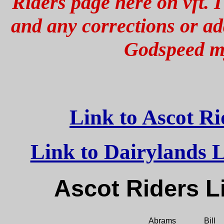
Riders page here on vft. I
and any corrections or add
Godspeed my
Link to Ascot R
Link to Dairylands Li
Ascot Rider
Abrams
Bill