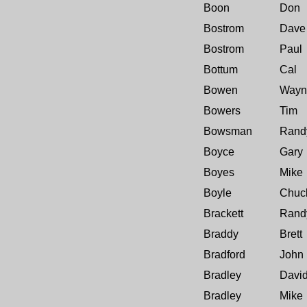
Boon
Don
Bostrom
Dave
Bostrom
Paul
Bottum
Cal
Bowen
Wayn
Bowers
Tim
Bowsman
Rand
Boyce
Gary
Boyes
Mike
Boyle
Chuc
Brackett
Rand
Braddy
Brett
Bradford
John
Bradley
Davi
Bradley
Mike