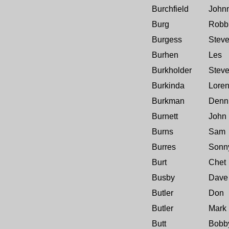
Burchfield
John
Burg
Robb
Burgess
Stev
Burhen
Les
Burkholder
Stev
Burkinda
Lore
Burkman
Denn
Burnett
John
Burns
Sam
Burres
Sonn
Burt
Chet
Busby
Dave
Butler
Don
Butler
Mark
Butt
Bobb