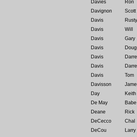
Davies
Ron
Davignon
Scott
Davis
Rust
Davis
Will
Davis
Gary
Davis
Doug
Davis
Darre
Davis
Darre
Davis
Tom
Davisson
Jame
Day
Keith
De May
Babe
Deane
Rick
DeCecco
Chal
DeCou
Larry