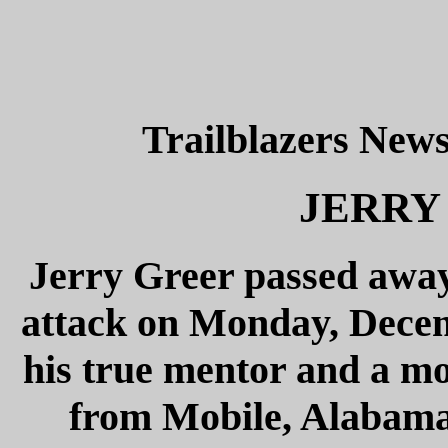
Trailblazers News
JERRY 
Jerry Greer passed away
attack on Monday, Decemb
his true mentor and a mo
from Mobile, Alabama, 