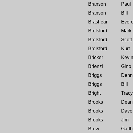
Branson
Paul
Branson
Bill
Brashear
Evere
Brelsford
Mark
Brelsford
Scott
Brelsford
Kurt
Bricker
Kevi
Brienzi
Gino
Briggs
Denn
Briggs
Bill
Bright
Tracy
Brooks
Dean
Brooks
Dave
Brooks
Jim
Brow
Garth