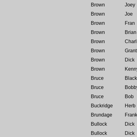
Brown
Joey
Brown
Joe
Brown
Fran
Brown
Brian
Brown
Charl
Brown
Grant
Brown
Dick
Brown
Kenn
Bruce
Black
Bruce
Bobb
Bruce
Bob
Buckridge
Herb
Brundage
Fran
Bullock
Dick
Bullock
Dick