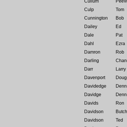
Cullum
Pee
Culp
Tom
Cunnington
Bob
Dailey
Ed
Dale
Pat
Dahl
Ezra
Damron
Rob
Darling
Chan
Darr
Larry
Davenport
Doug
Davidedge
Denn
Davidge
Denn
Davids
Ron
Davidson
Butc
Davidson
Ted