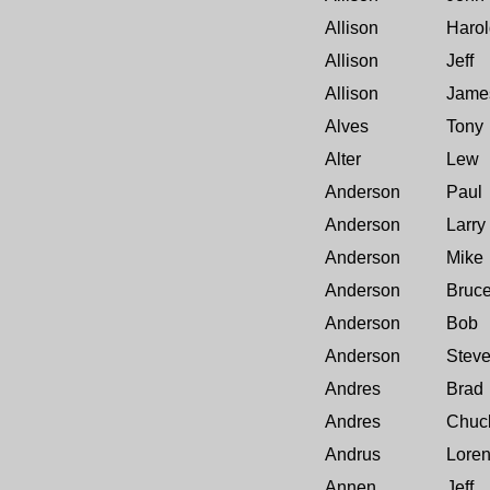
Allison
Harol
Allison
Jeff
Allison
Jame
Alves
Tony
Alter
Lew
Anderson
Paul
Anderson
Larry
Anderson
Mike
Anderson
Bruc
Anderson
Bob
Anderson
Stev
Andres
Brad
Andres
Chuc
Andrus
Lore
Annen
Jeff