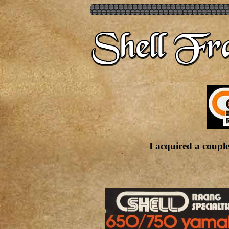
I acquired a couple