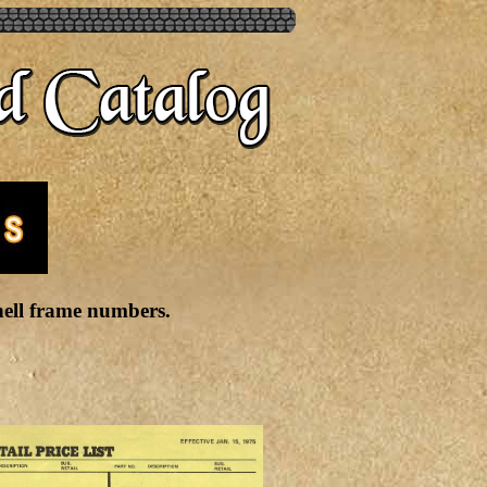
Shell frame numbers.