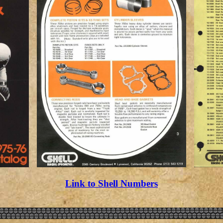
Link to Shell Numbers