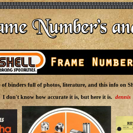
 of binders full of photos, literature, and this info on 
I don't know how accurate it is, but here it is.
dennis