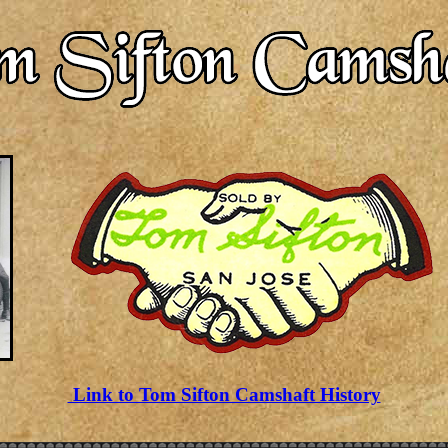
Link to Tom Sifton Camshaft History