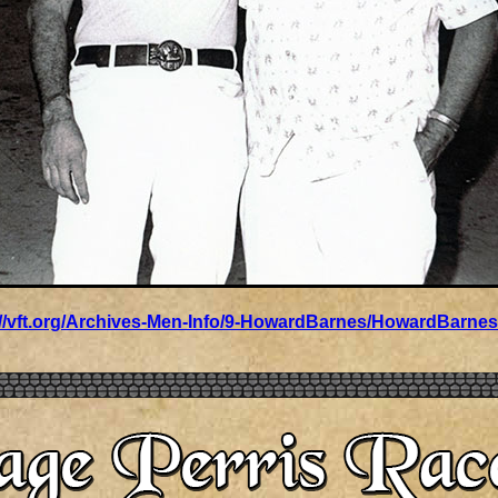
://vft.org/Archives-Men-Info/9-HowardBarnes/HowardBarnes