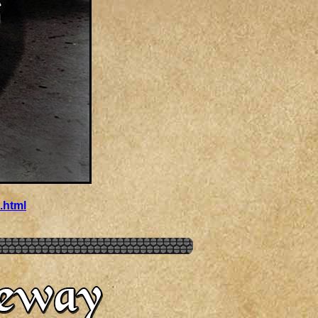
.html