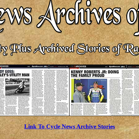
Link To Cycle News Archive Stories